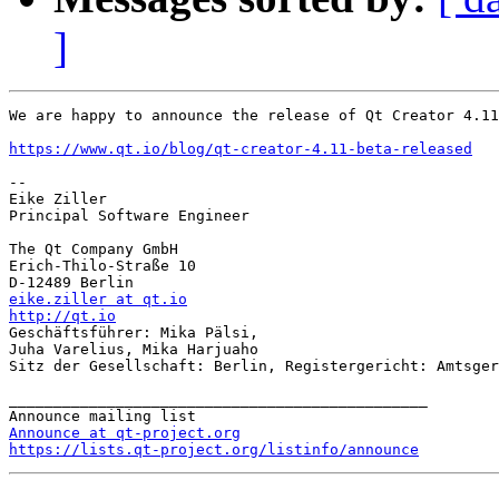
]
We are happy to announce the release of Qt Creator 4.11
https://www.qt.io/blog/qt-creator-4.11-beta-released
-- 

Eike Ziller

Principal Software Engineer

The Qt Company GmbH

Erich-Thilo-Straße 10

eike.ziller at qt.io
http://qt.io

Geschäftsführer: Mika Pälsi,

Juha Varelius, Mika Harjuaho

Sitz der Gesellschaft: Berlin, Registergericht: Amtsger
_______________________________________________

Announce at qt-project.org
https://lists.qt-project.org/listinfo/announce