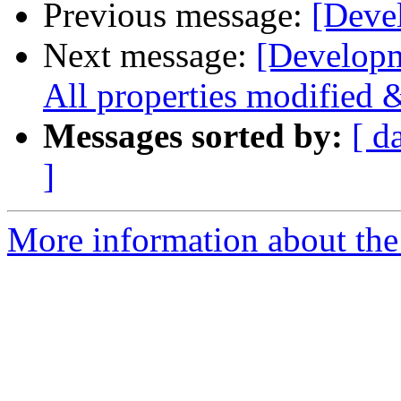
Previous message:
[Deve
Next message:
[Developm
All properties modified 
Messages sorted by:
[ d
]
More information about the