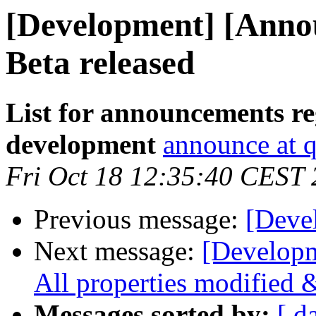
[Development] [Annou
Beta released
List for announcements re
development
announce at q
Fri Oct 18 12:35:40 CEST
Previous message:
[Deve
Next message:
[Developm
All properties modified 
Messages sorted by:
[ d