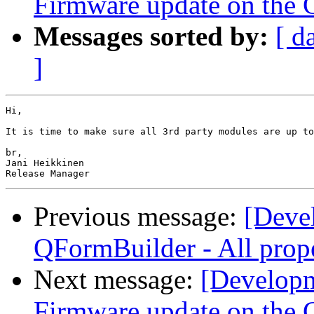
Firmware update on the 
Messages sorted by:
[ d
]
Hi,

It is time to make sure all 3rd party modules are up to
br,

Jani Heikkinen

Previous message:
[Deve
QFormBuilder - All prope
Next message:
[Developm
Firmware update on the 