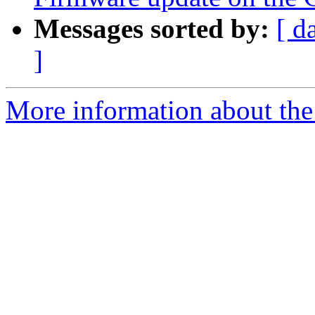
Messages sorted by:
[ d
]
More information about the