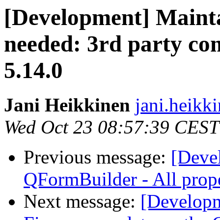
[Development] Mainta
needed: 3rd party co
5.14.0
Jani Heikkinen
jani.heikki
Wed Oct 23 08:57:39 CEST
Previous message:
[Deve
QFormBuilder - All prope
Next message:
[Developm