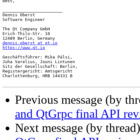
best,

________________________

Dennis Oberst

Software Engineer

The Qt Company GmbH

Erich-Thilo-Str. 10

dennis.oberst at qt.io
https://www.qt.io
Geschäftsführer: Mika Pälsi,

Juha Varelius, Jouni Lintunen

Sitz der Gesellschaft: Berlin,

Registergericht: Amtsgericht

Charlottenburg, HRB 144331 B

Previous message (by th
and QtGrpc final API re
Next message (by thread