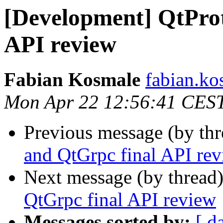
[Development] QtPro
API review
Fabian Kosmale
fabian.kos
Mon Apr 22 12:56:41 CES
Previous message (by th
and QtGrpc final API re
Next message (by thread
QtGrpc final API review
Messages sorted by:
[ d