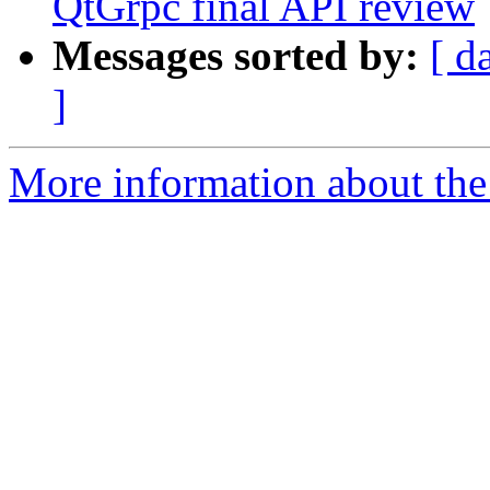
QtGrpc final API review
Messages sorted by:
[ d
]
More information about the