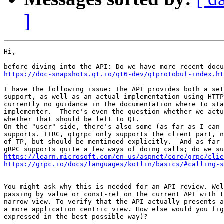
]
Hi,

https://doc-snapshots.qt.io/qt6-dev/qtprotobuf-index.ht
I have the following issue: The API provides both a set
support, as well as an actual implementation using HTTP
currently no guidance in the documentation where to sta
implementer.  There's even the question whether we actu
whether that should be left to Qt.

On the "user" side, there's also some (as far as I can 
supports. IIRC, qtgrpc only supports the client part, n
of TP, but should be mentinoed explicitly.  And as far 
https://learn.microsoft.com/en-us/aspnet/core/grpc/clie
https://grpc.io/docs/languages/kotlin/basics/#calling-s
You might ask why this is needed for an API review. Wel
passing by value or const-ref on the current API with t
narrow view. To verify that the API actually presents a
a more application centric view. How else would you fig
expressed in the best possible way)?
