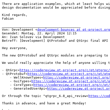
There are application examples, which at least helps wi
design documentation would be appreciated before diving
Kind regards,

Fabian

________________________________________

Von: Development <
development-bounces at qt-project.org
Gesendet: Montag, 22. April 2024 12:15

An: Ivan Solovev via Development

Betreff: [Development] QtProtobuf and QtGrpc final API 
Hey everyone,

The new QtProtobuf and QtGrpc modules are preparing to 
We would really appreciate the help of anyone willing t
- QtGrpc<
https://codereview.qt-project.org/c/qt/qtgrpc/
- QtProtobuf<
https://codereview.qt-project.org/c/qt/qtg
    - WellKnownTypes<
https://codereview.qt-project.org/
    - GuiTypes<
https://codereview.qt-project.org/c/qt/q
    - CoreTypes<
https://codereview.qt-project.org/c/qt/
    - GeneratedUserApi<
https://codereview.qt-project.or
Or through the topic "qtgrpc_6.8_api_review<
https://co
Thanks in advance, and have a great Monday!
