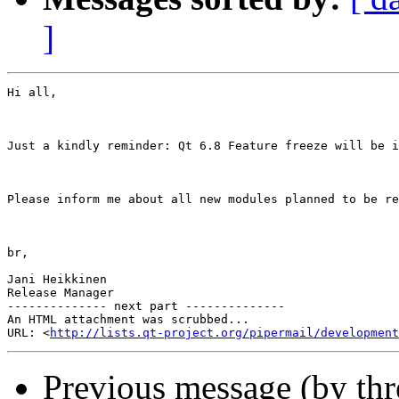
]
Hi all,

Just a kindly reminder: Qt 6.8 Feature freeze will be i
Please inform me about all new modules planned to be re
br,

Jani Heikkinen

Release Manager

-------------- next part --------------

An HTML attachment was scrubbed...

URL: <
http://lists.qt-project.org/pipermail/development
Previous message (by th