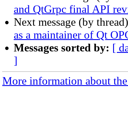
and QtGrpc final API re
Next message (by thread
as a maintainer of Qt O
Messages sorted by:
[ d
]
More information about the