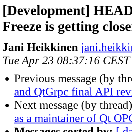
[Development] HEADS
Freeze is getting close
Jani Heikkinen
jani.heikki
Tue Apr 23 08:37:16 CEST
Previous message (by th
and QtGrpc final API re
Next message (by thread
as a maintainer of Qt O
Messages sorted by:
[ d