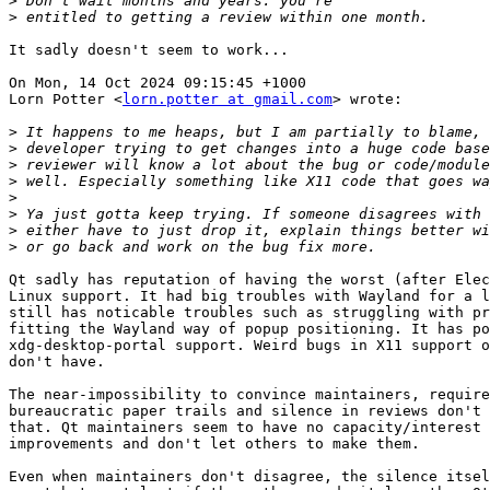
>
>
It sadly doesn't seem to work...

On Mon, 14 Oct 2024 09:15:45 +1000

Lorn Potter <
lorn.potter at gmail.com
> wrote:

>
>
>
>
>
>
>
>
Qt sadly has reputation of having the worst (after Elec
Linux support. It had big troubles with Wayland for a l
still has noticable troubles such as struggling with pr
fitting the Wayland way of popup positioning. It has po
xdg-desktop-portal support. Weird bugs in X11 support o
don't have.

The near-impossibility to convince maintainers, require
bureaucratic paper trails and silence in reviews don't 
that. Qt maintainers seem to have no capacity/interest 
improvements and don't let others to make them.

Even when maintainers don't disagree, the silence itsel