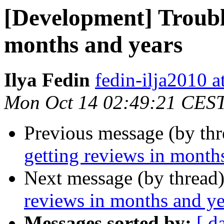
[Development] Trouble
months and years
Ilya Fedin
fedin-ilja2010 a
Mon Oct 14 02:49:21 CES
Previous message (by th
getting reviews in month
Next message (by thread
reviews in months and ye
Messages sorted by:
[ d