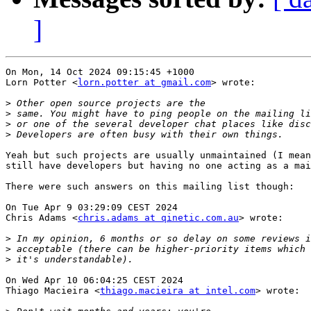
]
On Mon, 14 Oct 2024 09:15:45 +1000

Lorn Potter <
lorn.potter at gmail.com
> wrote:

>
>
>
>
Yeah but such projects are usually unmaintained (I mean
still have developers but having no one acting as a mai
There were such answers on this mailing list though:

On Tue Apr 9 03:29:09 CEST 2024

Chris Adams <
chris.adams at qinetic.com.au
> wrote:

>
>
>
On Wed Apr 10 06:04:25 CEST 2024

Thiago Macieira <
thiago.macieira at intel.com
> wrote:
