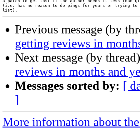
a patch to get lost if the author needs it less than Qt
(i.e. has no reason to do pings for years or trying to 
Previous message (by th
getting reviews in month
Next message (by thread
reviews in months and ye
Messages sorted by:
[ d
]
More information about the