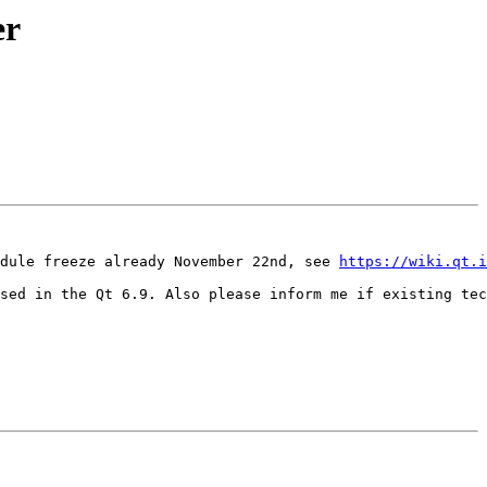
er
dule freeze already November 22nd, see 
https://wiki.qt.i
sed in the Qt 6.9. Also please inform me if existing tec