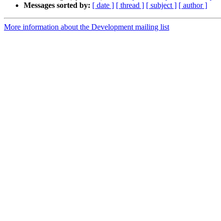
Messages sorted by:
[ date ]
[ thread ]
[ subject ]
[ author ]
More information about the Development mailing list