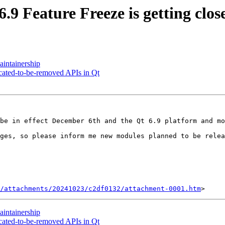
 Feature Freeze is getting clos
intainership
cated-to-be-removed APIs in Qt
 be in effect December 6th and the Qt 6.9 platform and mo
ges, so please inform me new modules planned to be relea
/attachments/20241023/c2df0132/attachment-0001.htm
intainership
cated-to-be-removed APIs in Qt