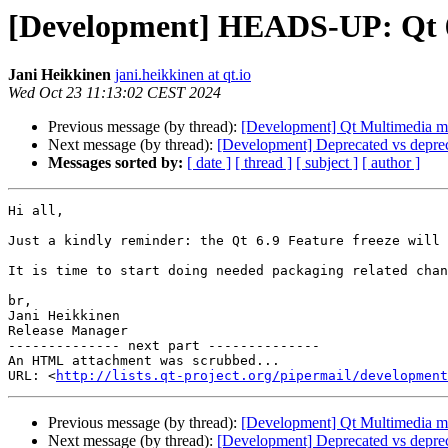
[Development] HEADS-UP: Qt 6.9
Jani Heikkinen
jani.heikkinen at qt.io
Wed Oct 23 11:13:02 CEST 2024
Previous message (by thread):
[Development] Qt Multimedia ma
Next message (by thread):
[Development] Deprecated vs depre
Messages sorted by:
[ date ]
[ thread ]
[ subject ]
[ author ]
Hi all,

Just a kindly reminder: the Qt 6.9 Feature freeze will
It is time to start doing needed packaging related chan
br,

Jani Heikkinen

Release Manager

-------------- next part --------------

An HTML attachment was scrubbed...

URL: <
http://lists.qt-project.org/pipermail/development
Previous message (by thread):
[Development] Qt Multimedia ma
Next message (by thread):
[Development] Deprecated vs depre