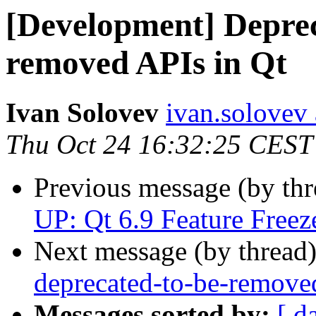
[Development] Deprec
removed APIs in Qt
Ivan Solovev
ivan.solovev 
Thu Oct 24 16:32:25 CEST
Previous message (by th
UP: Qt 6.9 Feature Freeze
Next message (by thread
deprecated-to-be-remove
Messages sorted by:
[ d