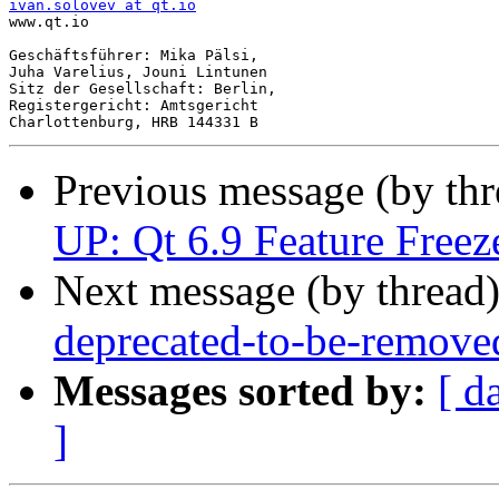
ivan.solovev at qt.io

www.qt.io

Geschäftsführer: Mika Pälsi,

Juha Varelius, Jouni Lintunen

Sitz der Gesellschaft: Berlin,

Registergericht: Amtsgericht

Previous message (by th
UP: Qt 6.9 Feature Freeze
Next message (by thread
deprecated-to-be-remove
Messages sorted by:
[ d
]