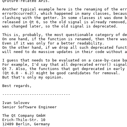
QFuture-related APIs.

Another typical example here is the renaming of the err
errorOccurred(), which happened in many classes, becaus
clashing with the getter. In some classes it was done b
released in Qt 6, so the old signal is already removed,
was changed later, so the old signal is deprecated.

This is, probably, the most questionable category of de
On one hand, if the function is renamed, then there was
Even if it was only for a better readability.

On the other hand, if we drop all such deprecated funct
will need to do massive updates in their code without a
I guess that needs to be evaluated on a case-by-case ba
For example, I'd say that all deprecated error() signal
Qt 7. Also, the functions that got deprecated in early 
(Qt 6.0 - 6.2) might be good candidates for removal.

But that's only my opinion.

Best regards,

------------------------------

Ivan Solovev

Senior Software Engineer

The Qt Company GmbH

Erich-Thilo-Str. 10
