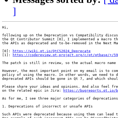
]
Hi, 

following up on the Deprecation vs Compatibility discus
the Qt Contributor Summit [0], I implemented a macro th
the APIs as deprecated and to-be-removed in the Next Ma
[0]: 
https://wiki.qt.io/QtCS2024_Deprecate
[1]: 
https://codereview.qt-project.org/c/qt/qtbase/+/59
The patch is still in review, so the actual macro name 
However, the most important point on my email is to com
policy of using the macro. In other words, we need to d
deprecated APIs should be gone in Qt 7, and which shoul
Please share your ideas and opinions. And also feel fre
on the related epic in Jira: 
https://bugreports.qt.io/b
As for me, I see three major categories of deprecations
1. Deprecations of incorrect or unsafe APIs

Such APIs were deprecated because using them can lead t