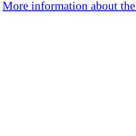
More information about the