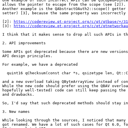
One example of such incorrect APIs can be QScopedPointe
allows the pointer to escape from the scope (see [2]).

Another example is the QAbstractOAuth2::scope() getter 
setter) [3], because the same property was incorrectly 
[2]: 
https://codereview.qt-project.org/c/qt/qtbase/+/31
[3]: 
https://codereview.qt-project.org/c/qt/qtnetworkau
I think that it makes sense to drop all such APIs in th
2. API improvements

Some APIs got deprecated because there are new versions
API design principles.

For example, we have a deprecated

  quint16 qChecksum(const char *s, qsizetype len, Qt::C
and a new overload taking QByteArrayView instead of con
While the new code should prefer using the QBAV overloa
hopefully well-tested) code can still keep passing the 
and drawbacks.

So, I'd say that such deprecated methods should stay in
3. New names

While looking through the sources, I noticed that many 
got renamed. We have a lot of such cases for Qt 6.0, fo