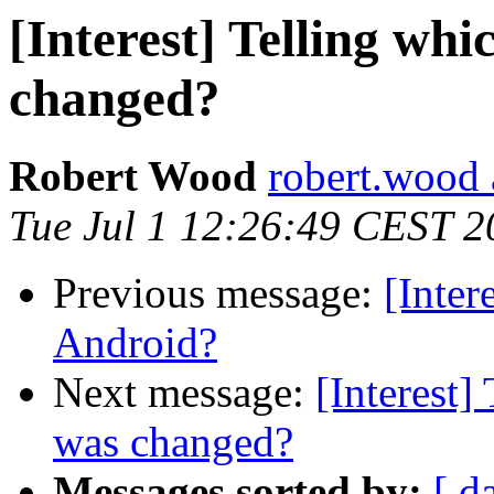
[Interest] Telling w
changed?
Robert Wood
robert.wood 
Tue Jul 1 12:26:49 CEST 2
Previous message:
[Inter
Android?
Next message:
[Interest
was changed?
Messages sorted by:
[ d