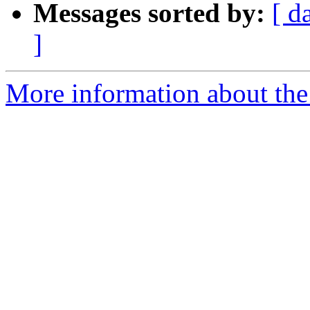
Messages sorted by:
[ d
]
More information about the I