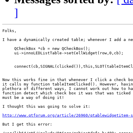
]
Folks,

I have a dynamically created table; whenever I add a ne
     QCheckBox *cb = new QCheckBox();

     ui->innoLEDListTable->setCellWidget(row,0,cb);

     connect(cb,SIGNAL(clicked()),this,SLOT(tableItemCl
Now this works fine in that whenever I click a check bo
it calls my function tableItemClicked(). However, havin
plethora of different ways, I cannot work out how to ha
function detect which check box it was that was ticked 
must be a way of doing it!

I thought this was going to solve it:

http://www.qtforum.org/article/26960/qtablewidgetitem-s
But I get this error:
