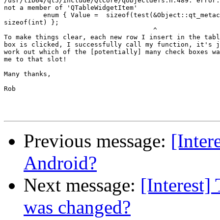
/usr/lib64/qt5/include/QtCore/qobjectdefs.h:489: error:
not a member of 'QTableWidgetItem'

          enum { Value =  sizeof(test(&Object::qt_metac
sizeof(int) };

                                      ^

To make things clear, each new row I insert in the tabl
box is clicked, I successfully call my function, it's j
work out which of the [potentially] many check boxes wa
me to that slot!

Many thanks,

Rob

Previous message:
[Inter
Android?
Next message:
[Interest
was changed?