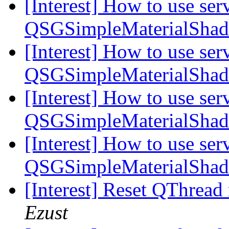
[Interest] How to use serv
QSGSimpleMaterialSha
[Interest] How to use serv
QSGSimpleMaterialSha
[Interest] How to use serv
QSGSimpleMaterialSha
[Interest] How to use serv
QSGSimpleMaterialSha
[Interest] Reset QThread
Ezust