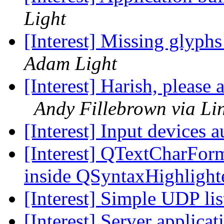
Light
[Interest] Missing glyph
Adam Light
[Interest] Harish, pleas
Andy Fillebrown via Li
[Interest] Input devices 
[Interest] QTextCharFor
inside QSyntaxHighlight
[Interest] Simple UDP li
[Interest] Server applicat