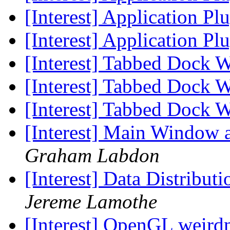
[Interest] Application Pl
[Interest] Application Pl
[Interest] Tabbed Dock 
[Interest] Tabbed Dock 
[Interest] Tabbed Dock 
[Interest] Main Window a
Graham Labdon
[Interest] Data Distribut
Jereme Lamothe
[Interest] OpenGL weird