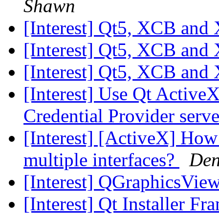
Shawn
[Interest] Qt5, XCB and
[Interest] Qt5, XCB and
[Interest] Qt5, XCB and
[Interest] Use Qt Active
Credential Provider serv
[Interest] [ActiveX] Ho
multiple interfaces?
Den
[Interest] QGraphicsView
[Interest] Qt Installer F