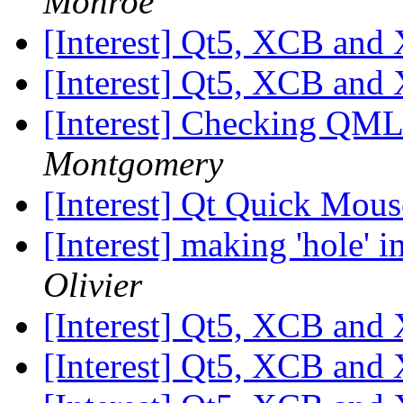
Monroe
[Interest] Qt5, XCB and
[Interest] Qt5, XCB and
[Interest] Checking QML 
Montgomery
[Interest] Qt Quick Mou
[Interest] making 'hole' i
Olivier
[Interest] Qt5, XCB and
[Interest] Qt5, XCB and