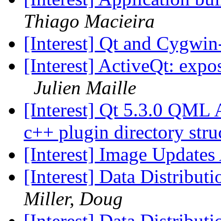
Thiago Macieira
[Interest] Qt and Cygwi
[Interest] ActiveQt: e
Julien Maille
[Interest] Qt 5.3.0 QML
c++ plugin directory str
[Interest] Image Updates
[Interest] Data Distribut
Miller, Doug
[Interest] Data Distribut