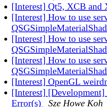
[Interest] Qt5, XCB and
[Interest] How to use serv
QSGSimpleMaterialSha
[Interest] How to use serv
QSGSimpleMaterialSha
[Interest] How to use serv
QSGSimpleMaterialSha
[Interest] OpenGL weird
[Interest] [Development]
Error(s)
Sze Howe Koh