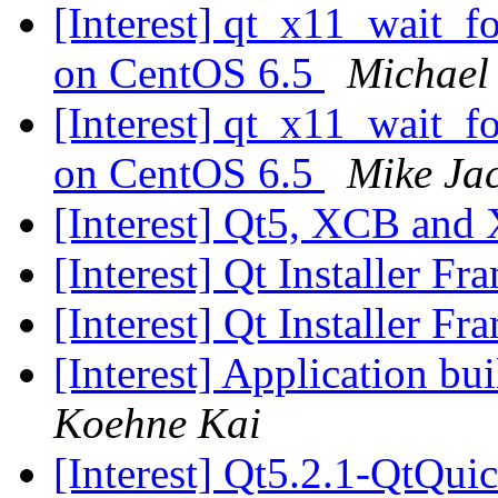
[Interest] qt_x11_wait_
on CentOS 6.5
Michael
[Interest] qt_x11_wait_
on CentOS 6.5
Mike Ja
[Interest] Qt5, XCB and
[Interest] Qt Installer F
[Interest] Qt Installer F
[Interest] Application bu
Koehne Kai
[Interest] Qt5.2.1-QtQui