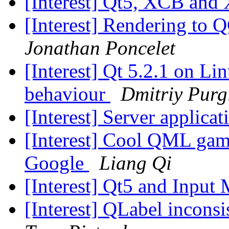
[Interest] Qt5, XCB and
[Interest] Rendering to
Jonathan Poncelet
[Interest] Qt 5.2.1 on L
behaviour
Dmitriy Purg
[Interest] Server applicat
[Interest] Cool QML gam
Google
Liang Qi
[Interest] Qt5 and Input
[Interest] QLabel incons