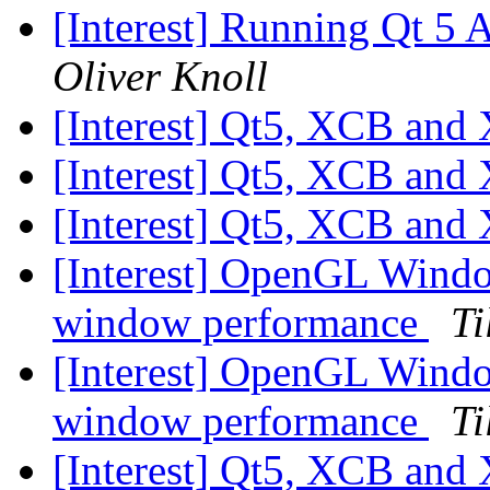
[Interest] Running Qt 5
Oliver Knoll
[Interest] Qt5, XCB and
[Interest] Qt5, XCB and
[Interest] Qt5, XCB and
[Interest] OpenGL Windo
window performance
Ti
[Interest] OpenGL Windo
window performance
Ti
[Interest] Qt5, XCB and