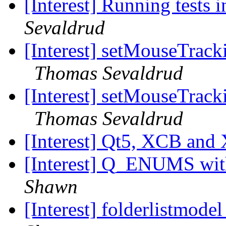
[Interest] Running tests 
Sevaldrud
[Interest] setMouseTrack
Thomas Sevaldrud
[Interest] setMouseTrack
Thomas Sevaldrud
[Interest] Qt5, XCB and
[Interest] Q_ENUMS wit
Shawn
[Interest] folderlistmode