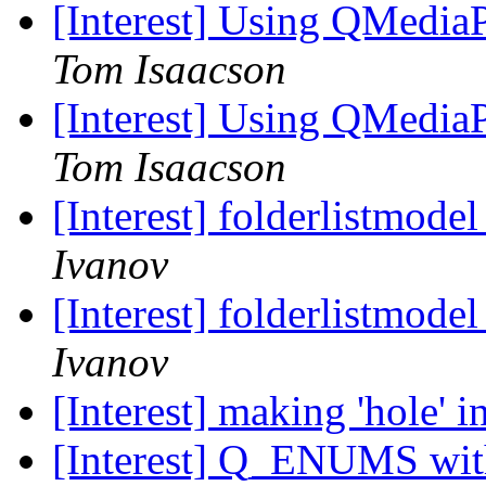
[Interest] Using QMedia
Tom Isaacson
[Interest] Using QMedia
Tom Isaacson
[Interest] folderlistmode
Ivanov
[Interest] folderlistmode
Ivanov
[Interest] making 'hole' i
[Interest] Q_ENUMS wit