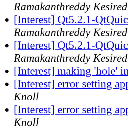
Ramakanthreddy Kesired
[Interest] Qt5.2.1-QtQui
Ramakanthreddy Kesired
[Interest] Qt5.2.1-QtQui
Ramakanthreddy Kesired
[Interest] making 'hole' i
[Interest] error setting 
Knoll
[Interest] error setting 
Knoll