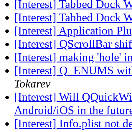
[Interest] Tabbed Dock 
[Interest] Tabbed Dock 
[Interest] Application Pl
[Interest] QScrollBar sh
[Interest] making 'hole' i
[Interest] Q_ENUMS wit
Tokarev
[Interest] Will QQuickWi
Android/iOS in the futu
[Interest] Info.plist not