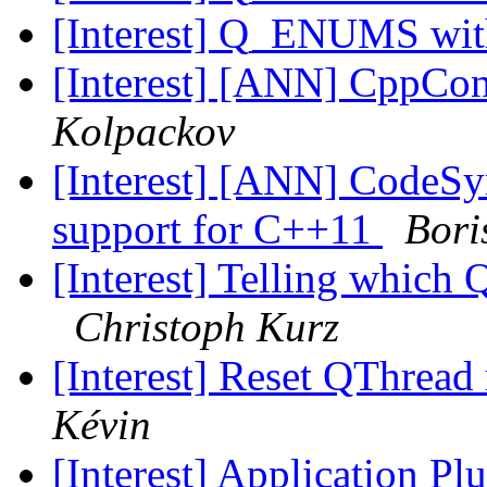
[Interest] Q_ENUMS wit
[Interest] [ANN] CppCon
Kolpackov
[Interest] [ANN] CodeSyn
support for C++11
Bori
[Interest] Telling whic
Christoph Kurz
[Interest] Reset QThread
Kévin
[Interest] Application Pl