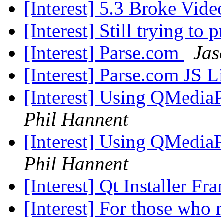
[Interest] 5.3 Broke Vid
[Interest] Still trying to
[Interest] Parse.com
Jas
[Interest] Parse.com JS
[Interest] Using QMedia
Phil Hannent
[Interest] Using QMedia
Phil Hannent
[Interest] Qt Installer F
[Interest] For those who