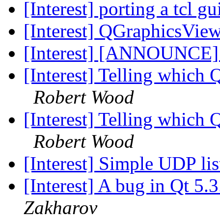
[Interest] porting a tcl gu
[Interest] QGraphicsView
[Interest] [ANNOUNCE
[Interest] Telling whic
Robert Wood
[Interest] Telling whic
Robert Wood
[Interest] Simple UDP li
[Interest] A bug in Qt 5.
Zakharov