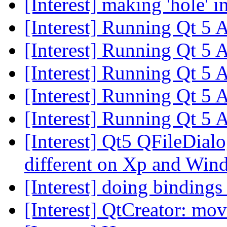
[Interest] making 'hole' i
[Interest] Running Qt 5
[Interest] Running Qt 5
[Interest] Running Qt 5
[Interest] Running Qt 5
[Interest] Running Qt 5
[Interest] Qt5 QFileDial
different on Xp and Wi
[Interest] doing binding
[Interest] QtCreator: mo