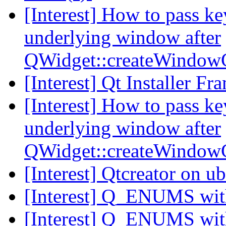
[Interest] How to pass k
underlying window after
QWidget::createWindowC
[Interest] Qt Installer F
[Interest] How to pass k
underlying window after
QWidget::createWindowC
[Interest] Qtcreator on 
[Interest] Q_ENUMS wit
[Interest] Q_ENUMS wit