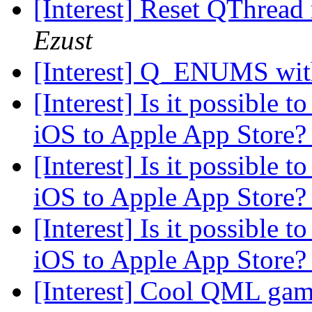
[Interest] Reset QThread
Ezust
[Interest] Q_ENUMS wit
[Interest] Is it possible 
iOS to Apple App Store
[Interest] Is it possible 
iOS to Apple App Store
[Interest] Is it possible 
iOS to Apple App Store
[Interest] Cool QML gam