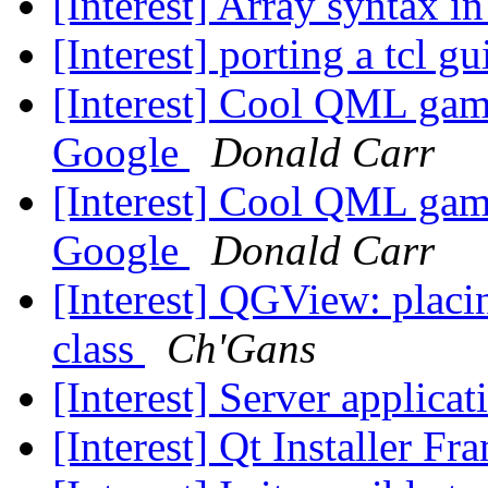
[Interest] Array syntax
[Interest] porting a tcl gu
[Interest] Cool QML gam
Google
Donald Carr
[Interest] Cool QML gam
Google
Donald Carr
[Interest] QGView: placin
class
Ch'Gans
[Interest] Server applicat
[Interest] Qt Installer F