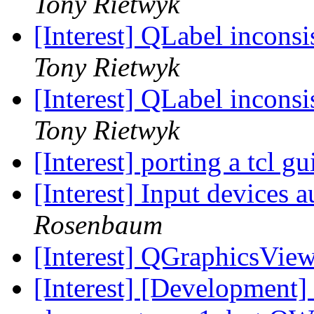
Tony Rietwyk
[Interest] QLabel incons
Tony Rietwyk
[Interest] QLabel incons
Tony Rietwyk
[Interest] porting a tcl gu
[Interest] Input devices 
Rosenbaum
[Interest] QGraphicsView
[Interest] [Development