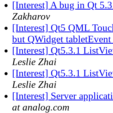
[Interest] A bug in Qt 5.
Zakharov
[Interest] Qt5 QML Touch
but QWidget tabletEvent
[Interest] Qt5.3.1 ListV
Leslie Zhai
[Interest] Qt5.3.1 ListV
Leslie Zhai
[Interest] Server applicat
at analog.com