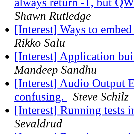
always return -1, but QW
Shawn Rutledge
[Interest] Ways to embe
Rikko Salu
[Interest] Application bu
Mandeep Sandhu
[Interest] Audio Output 
confusing.
Steve Schilz
[Interest] Running tests 
Sevaldrud