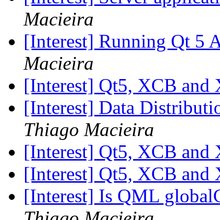
Macieira
[Interest] Running Qt 5
Macieira
[Interest] Qt5, XCB and
[Interest] Data Distribut
Thiago Macieira
[Interest] Qt5, XCB and
[Interest] Qt5, XCB and
[Interest] Is QML globa
Thiago Macieira