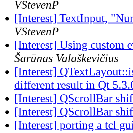
VStevenP
[Interest] TextInput, "N
VStevenP
[Interest] Using custom 
Šarūnas Valaškevičius
[Interest] QTextLayout::
different result in Qt 5.3
[Interest] QScrollBar sh
[Interest] QScrollBar sh
[Interest] porting a tcl gu