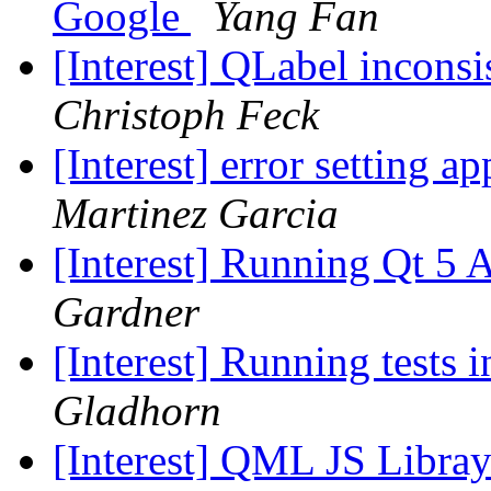
Google
Yang Fan
[Interest] QLabel incons
Christoph Feck
[Interest] error setting 
Martinez Garcia
[Interest] Running Qt 5
Gardner
[Interest] Running tests 
Gladhorn
[Interest] QML JS Libra