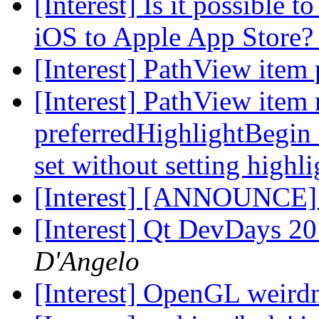
[Interest] Is it possible 
iOS to Apple App Store
[Interest] PathView item
[Interest] PathView item
preferredHighlightBegin 
set without setting highl
[Interest] [ANNOUNCE
[Interest] Qt DevDays 20
D'Angelo
[Interest] OpenGL weird