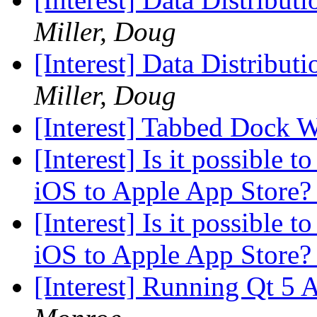
Miller, Doug
[Interest] Data Distribut
Miller, Doug
[Interest] Tabbed Dock 
[Interest] Is it possible 
iOS to Apple App Store
[Interest] Is it possible 
iOS to Apple App Store
[Interest] Running Qt 5