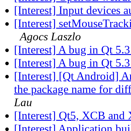
[Interest] Input devices 
[Interest] setMouseTrack
Agocs Laszlo
[Interest] A bug in Qt 5.
[Interest] A bug in Qt 5.
[Interest] [Qt Android]
the package name for dif
Lau
[Interest] Qt5, XCB and
[Interest] Application bu