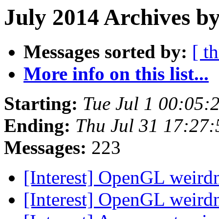
July 2014 Archives b
Messages sorted by:
[ t
More info on this list...
Starting:
Tue Jul 1 00:05
Ending:
Thu Jul 31 17:27
Messages:
223
[Interest] OpenGL weird
[Interest] OpenGL weird