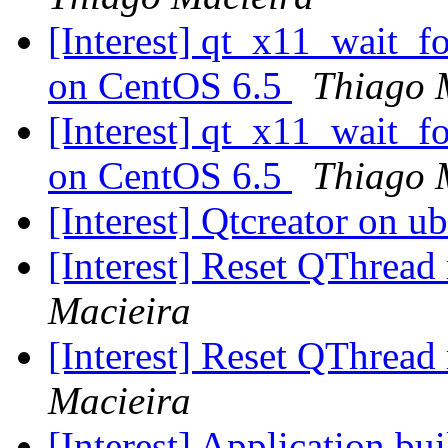
[Interest] qt_x11_wait_
on CentOS 6.5
Thiago 
[Interest] qt_x11_wait_
on CentOS 6.5
Thiago 
[Interest] Qtcreator on 
[Interest] Reset QThread
Macieira
[Interest] Reset QThread
Macieira
[Interest] Application bu