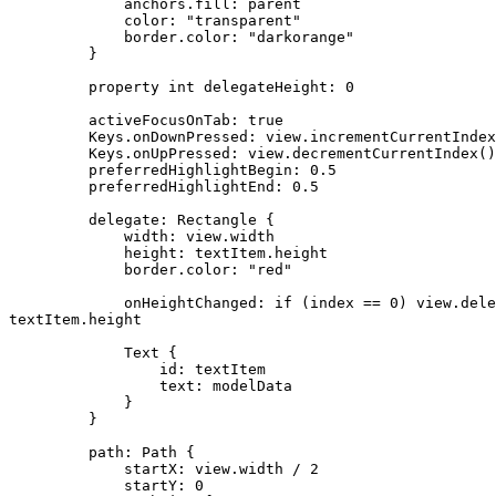
             anchors.fill: parent

             color: "transparent"

             border.color: "darkorange"

         }

         property int delegateHeight: 0

         activeFocusOnTab: true

         Keys.onDownPressed: view.incrementCurrentIndex
         Keys.onUpPressed: view.decrementCurrentIndex()

         preferredHighlightBegin: 0.5

         preferredHighlightEnd: 0.5

         delegate: Rectangle {

             width: view.width

             height: textItem.height

             border.color: "red"

             onHeightChanged: if (index == 0) view.dele
textItem.height

             Text {

                 id: textItem

                 text: modelData

             }

         }

         path: Path {

             startX: view.width / 2

             startY: 0
