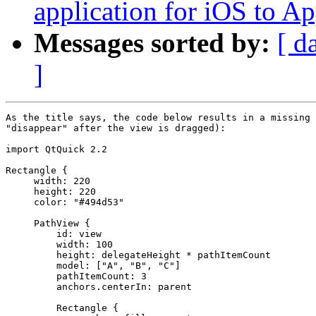
application for iOS to A
Messages sorted by:
[ d
]
As the title says, the code below results in a missing 
"disappear" after the view is dragged):

import QtQuick 2.2

Rectangle {

     width: 220

     height: 220

     color: "#494d53"

     PathView {

         id: view

         width: 100

         height: delegateHeight * pathItemCount

         model: ["A", "B", "C"]

         pathItemCount: 3

         anchors.centerIn: parent

         Rectangle {
