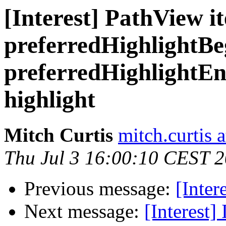
[Interest] PathView 
preferredHighlightBe
preferredHighlightEnd
highlight
Mitch Curtis
mitch.curtis 
Thu Jul 3 16:00:10 CEST 
Previous message:
[Inter
Next message:
[Interest]