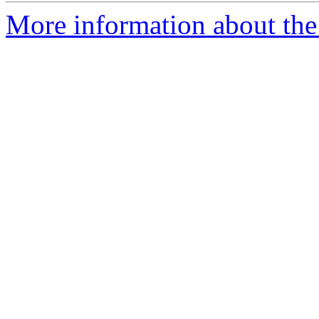
More information about the I