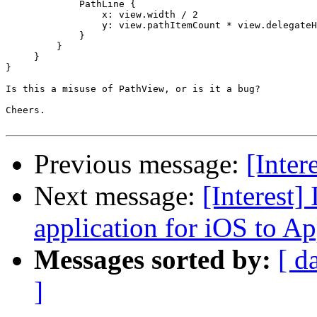
             PathLine {

                 x: view.width / 2

                 y: view.pathItemCount * view.delegateH
             }

         }

     }

}

Is this a misuse of PathView, or is it a bug?

Cheers.

Previous message:
[Inter
Next message:
[Interest]
application for iOS to A
Messages sorted by:
[ d
]