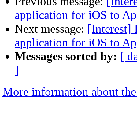
Previous message:
[Inter
application for iOS to A
Next message:
[Interest]
application for iOS to A
Messages sorted by:
[ d
]
More information about the I