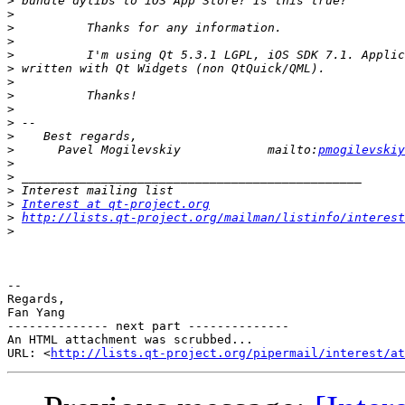
>
>
>
>
>
>
>
>
>
>
>
>
      Pavel Mogilevskiy            mailto:
pmogilevskiy
>
>
>
>
Interest at qt-project.org
>
http://lists.qt-project.org/mailman/listinfo/interest
>
-- 

Regards,

Fan Yang

-------------- next part --------------

An HTML attachment was scrubbed...

URL: <
http://lists.qt-project.org/pipermail/interest/at