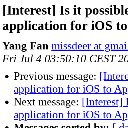
[Interest] Is it possi
application for iOS t
Yang Fan
missdeer at gma
Fri Jul 4 03:50:10 CEST 2
Previous message:
[Inter
application for iOS to A
Next message:
[Interest]
application for iOS to A
Messages sorted by:
[ d