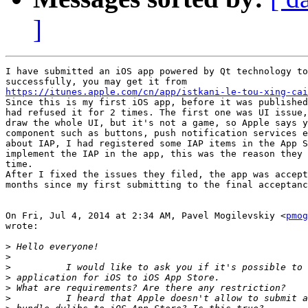
]
I have submitted an iOS app powered by Qt technology to
https://itunes.apple.com/cn/app/istkani-le-tou-xing-cai

Since this is my first iOS app, before it was published
had refused it for 2 times. The first one was UI issue,
draw the whole UI, but it's not a game, so Apple says y
component such as buttons, push notification services e
about IAP, I had registered some IAP items in the App S
implement the IAP in the app, this was the reason they 
time.

After I fixed the issues they filed, the app was accept
months since my first submitting to the final acceptanc
On Fri, Jul 4, 2014 at 2:34 AM, Pavel Mogilevskiy <
pmog
wrote:

>
>
>
>
>
>