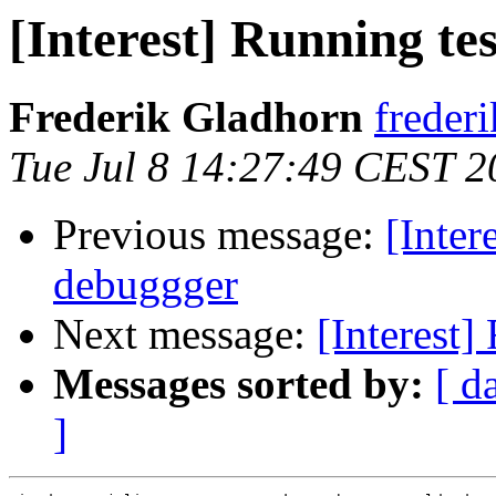
[Interest] Running te
Frederik Gladhorn
freder
Tue Jul 8 14:27:49 CEST 2
Previous message:
[Inter
debuggger
Next message:
[Interest]
Messages sorted by:
[ d
]