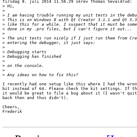
Tirsdag 8. juli 2014 11.56.29 skrev Thomas Sevaldrud:

>
>
>
>
>
>
>
>
>
>
>
>
>
>
>
>
I recently had one setup like this where I had the wron
bit instead of 64. Please check the kit settings. If th
it would be great to file a bug about it (I wasn't quit
back then and thus didn't).

Cheers,

Frederik
