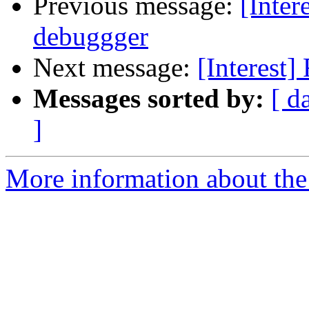
Previous message:
[Inter
debuggger
Next message:
[Interest]
Messages sorted by:
[ d
]
More information about the I