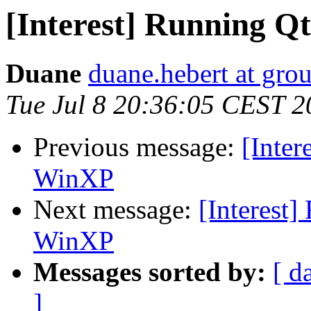
[Interest] Running Q
Duane
duane.hebert at gr
Tue Jul 8 20:36:05 CEST 2
Previous message:
[Inter
WinXP
Next message:
[Interest]
WinXP
Messages sorted by:
[ d
]