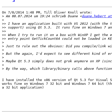
On 7/8/2014 1:48 PM, Till Oliver Knoll wrote:

>
 Am 08.07.2014 um 19:24 schrieb Duane <
duane.hebert at
>
>>
>>
>>
>>
>>
>
>
>
>
>
>
>
>
I have installed the x86 version of Qt 5.3 for Visual S
works fine on Windows 7 32 bit and Windows 7 64 bit (th
a 32 bit application)
