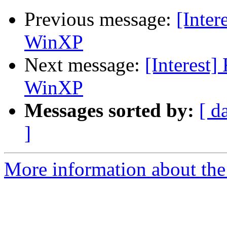
Previous message:
[Inter
WinXP
Next message:
[Interest]
WinXP
Messages sorted by:
[ d
]
More information about the I