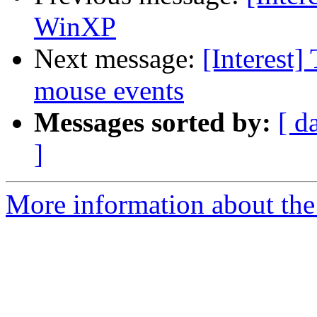
WinXP
Next message:
[Interest
mouse events
Messages sorted by:
[ d
]
More information about the I