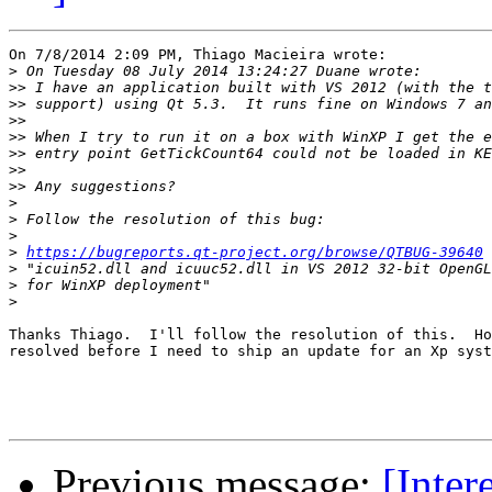
On 7/8/2014 2:09 PM, Thiago Macieira wrote:

>
>>
>>
>>
>>
>>
>>
>>
>
>
>
>
https://bugreports.qt-project.org/browse/QTBUG-39640
>
>
>
Thanks Thiago.  I'll follow the resolution of this.  Ho
resolved before I need to ship an update for an Xp syst
Previous message:
[Inter