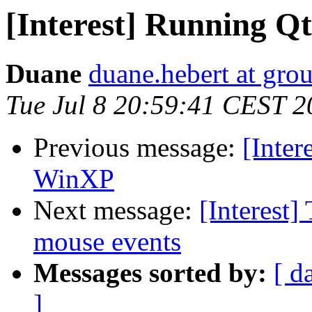
[Interest] Running Q
Duane
duane.hebert at gr
Tue Jul 8 20:59:41 CEST 2
Previous message:
[Inter
WinXP
Next message:
[Interest
mouse events
Messages sorted by:
[ d
]