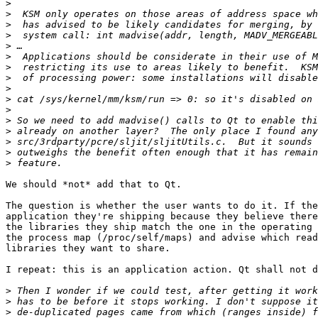
>
>
>
>
>
>
>
>
>
>
>
>
>
>
>
>
We should *not* add that to Qt.

The question is whether the user wants to do it. If the
application they're shipping because they believe there
the libraries they ship match the one in the operating 
the process map (/proc/self/maps) and advise which read
libraries they want to share.

I repeat: this is an application action. Qt shall not d
>
>
>