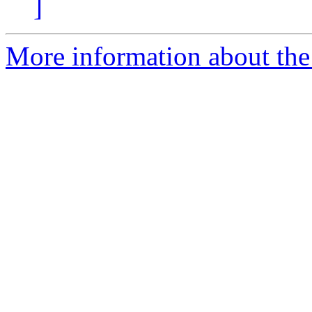
]
More information about the I