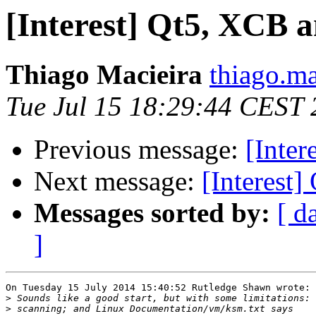
[Interest] Qt5, XCB 
Thiago Macieira
thiago.ma
Tue Jul 15 18:29:44 CEST
Previous message:
[Inte
Next message:
[Interest
Messages sorted by:
[ d
]
On Tuesday 15 July 2014 15:40:52 Rutledge Shawn wrote:

>
>