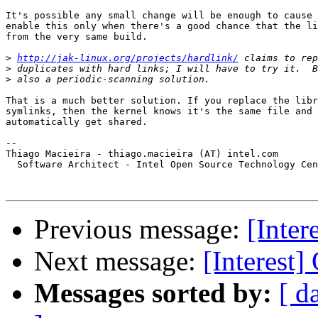
It's possible any small change will be enough to cause 
enable this only when there's a good chance that the li
from the very same build.

>
http://jak-linux.org/projects/hardlink/
>
>
That is a much better solution. If you replace the libr
symlinks, then the kernel knows it's the same file and 
automatically get shared.

-- 

Thiago Macieira - thiago.macieira (AT) intel.com

  Software Architect - Intel Open Source Technology Cen
Previous message:
[Inte
Next message:
[Interest
Messages sorted by:
[ d