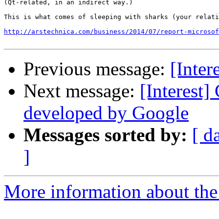
(Qt-related, in an indirect way.)

This is what comes of sleeping with sharks (your relati
http://arstechnica.com/business/2014/07/report-microsof
Previous message:
[Inter
Next message:
[Interest
developed by Google
Messages sorted by:
[ d
]
More information about the I