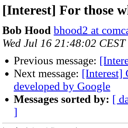
[Interest] For those 
Bob Hood
bhood2 at comca
Wed Jul 16 21:48:02 CEST
Previous message:
[Inter
Next message:
[Interest
developed by Google
Messages sorted by:
[ d
]