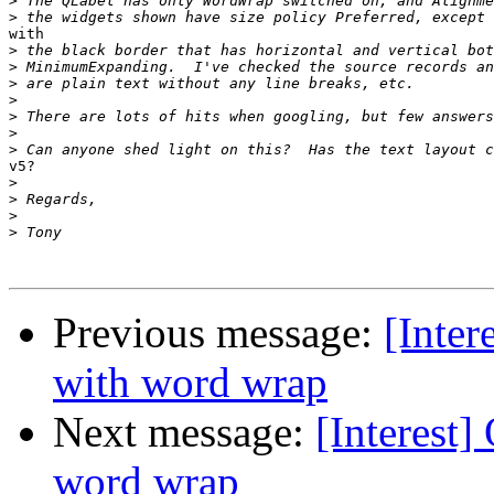
>
>
with

>
>
>
>
>
>
>
v5?

>
>
>
>
Previous message:
[Inter
with word wrap
Next message:
[Interest]
word wrap