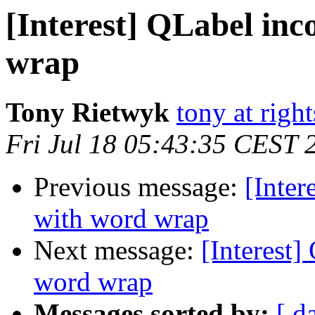
[Interest] QLabel inc
wrap
Tony Rietwyk
tony at righ
Fri Jul 18 05:43:35 CEST 
Previous message:
[Inter
with word wrap
Next message:
[Interest]
word wrap
Messages sorted by:
[ d