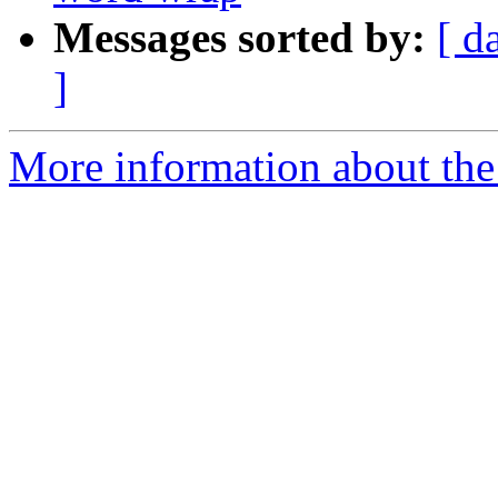
Messages sorted by:
[ d
]
More information about the I