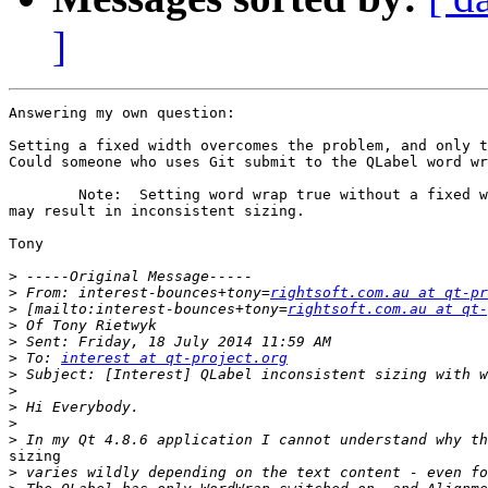
]
Answering my own question: 

Setting a fixed width overcomes the problem, and only t
Could someone who uses Git submit to the QLabel word wr
	Note:  Setting word wrap true without a fixed width and/or height

may result in inconsistent sizing. 

Tony

>
>
 From: interest-bounces+tony=
rightsoft.com.au at qt-pr
>
 [mailto:interest-bounces+tony=
rightsoft.com.au at qt-
>
>
>
 To: 
interest at qt-project.org
>
>
>
>
>
sizing

>