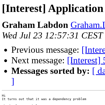
[Interest] Application
Graham Labdon
Graham.L
Wed Jul 23 12:57:31 CEST
Previous message:
[Inter
Next message:
[Interest]
Messages sorted by:
[ d
]
Hi

It turns out that it was a dependency problem
