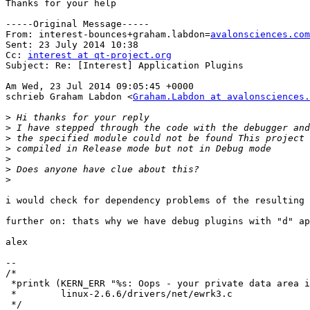
Thanks for your help

-----Original Message-----

From: interest-bounces+graham.labdon=
avalonsciences.com
Sent: 23 July 2014 10:38

Cc: 
interest at qt-project.org
Subject: Re: [Interest] Application Plugins

Am Wed, 23 Jul 2014 09:05:45 +0000

schrieb Graham Labdon <
Graham.Labdon at avalonsciences.
>
>
>
>
>
>
>
i would check for dependency problems of the resulting 
further on: thats why we have debug plugins with "d" ap
alex

--

/*

 *printk (KERN_ERR "%s: Oops - your private data area i
 *        linux-2.6.6/drivers/net/ewrk3.c

 */
