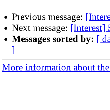
Previous message:
[Inter
Next message:
[Interest]
Messages sorted by:
[ d
]
More information about the I