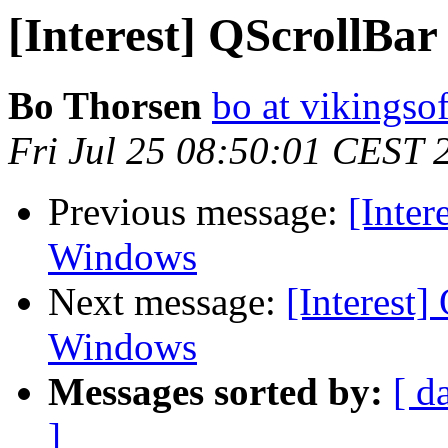
[Interest] QScrollBar
Bo Thorsen
bo at vikingsof
Fri Jul 25 08:50:01 CEST 
Previous message:
[Inter
Windows
Next message:
[Interest]
Windows
Messages sorted by:
[ d
]