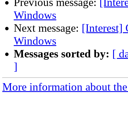
Previous message:
[Inter
Windows
Next message:
[Interest]
Windows
Messages sorted by:
[ d
]
More information about the I