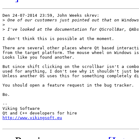
Den 24-07-2014 23:59, John Weeks skrev:

>
>
>
I don't think this is possible at the moment.

There are several other places where Qt based interacti
from the target platform. The mouse wheel on Windows is
Looks like you found another.

But since shift clicking on the scrollbar isn't a combo
used for anything, I don't see why it shouldn't just be
Unless another OS uses this for something completely di
You should open a feature request in the bug tracker.

Bo.

-- 

Viking Software

http://www.vikingsoft.eu