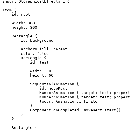
import QtGraphicalEffects 1.0

Item {

    id: root

    width: 360

    height: 360

    Rectangle {

        id: background

        anchors.fill: parent

        color: 'blue'

        Rectangle {

            id: test

            width: 60

            height: 60

            SequentialAnimation {

                id: moveRect

                NumberAnimation { target: test; propert
                NumberAnimation { target: test; propert
                loops: Animation.Infinite

            }

            Component.onCompleted: moveRect.start()

        }

    }

    Rectangle {
