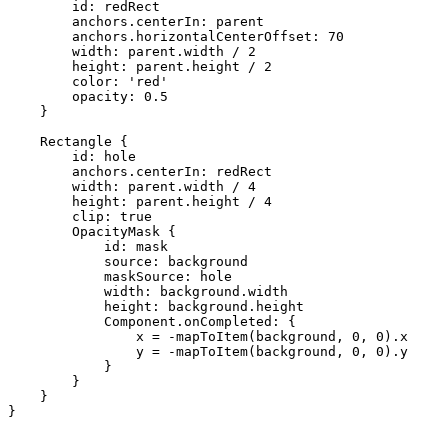
        id: redRect

        anchors.centerIn: parent

        anchors.horizontalCenterOffset: 70

        width: parent.width / 2

        height: parent.height / 2

        color: 'red'

        opacity: 0.5

    }

    Rectangle {

        id: hole

        anchors.centerIn: redRect

        width: parent.width / 4

        height: parent.height / 4

        clip: true

        OpacityMask {

            id: mask

            source: background

            maskSource: hole

            width: background.width

            height: background.height

            Component.onCompleted: {

                x = -mapToItem(background, 0, 0).x

                y = -mapToItem(background, 0, 0).y

            }

        }

    }

}
