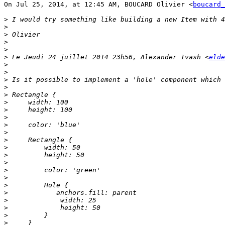
On Jul 25, 2014, at 12:45 AM, BOUCARD Olivier <
boucard_
>
>
>
>
>
>
 Le Jeudi 24 juillet 2014 23h56, Alexander Ivash <
elde
>
>
>
>
>
>
>
>
>
>
>
>
>
>
>
>
>
>
>
>
>
>