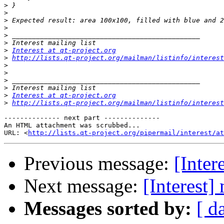
>
>
>
>
>
>
>
Interest at qt-project.org
>
http://lists.qt-project.org/mailman/listinfo/interest
>
>
>
>
>
Interest at qt-project.org
>
http://lists.qt-project.org/mailman/listinfo/interest
-------------- next part --------------

An HTML attachment was scrubbed...

URL: <
http://lists.qt-project.org/pipermail/interest/at
Previous message:
[Inter
Next message:
[Interest]
Messages sorted by:
[ d