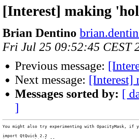
[Interest] making 'hol
Brian Dentino
brian.denti
Fri Jul 25 09:52:45 CEST 
Previous message:
[Inter
Next message:
[Interest]
Messages sorted by:
[ d
]
You might also try experimenting with OpacityMask, if y
import QtQuick 2.2
