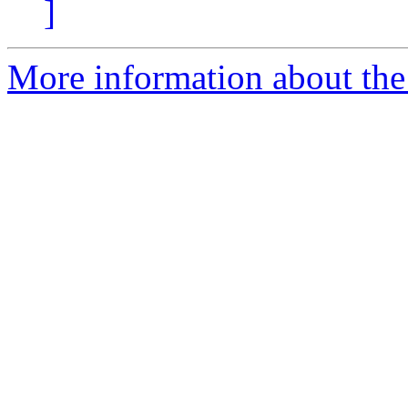
]
More information about the I