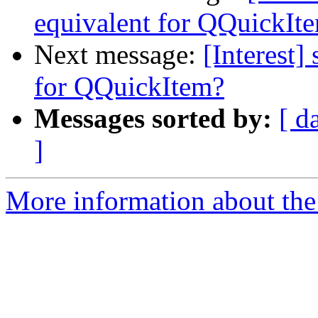
equivalent for QQuickIt
Next message:
[Interest]
for QQuickItem?
Messages sorted by:
[ d
]
More information about the I