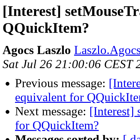
[Interest] setMouseTr
QQuickItem?
Agocs Laszlo
Laszlo.Agocs
Sat Jul 26 21:00:06 CEST 
Previous message:
[Inter
equivalent for QQuickIt
Next message:
[Interest]
for QQuickItem?
Messages sorted by:
[ d