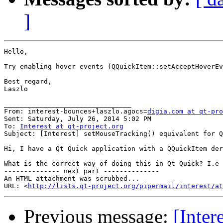
]
Hello,

Try enabling hover events (QQuickItem::setAcceptHoverEv
Best regard,

Laszlo

________________________________

From: interest-bounces+laszlo.agocs=
digia.com at qt-pro
Sent: Saturday, July 26, 2014 5:02 PM

To: 
Interest at qt-project.org
Subject: [Interest] setMouseTracking() equivalent for Q
Hi, I have a Qt Quick application with a QQuickItem der
What is the correct way of doing this in Qt Quick? I.e 
-------------- next part --------------

An HTML attachment was scrubbed...

URL: <
http://lists.qt-project.org/pipermail/interest/at
Previous message:
[Inter