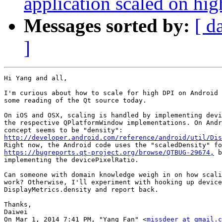
application scaled on hi
Messages sorted by:
[ d
]
Hi Yang and all,

I'm curious about how to scale for high DPI on Android 
some reading of the Qt source today.

On iOS and OSX, scaling is handled by implementing devi
the respective QPlatformWindow implementations. On Andr
http://developer.android.com/reference/android/util/Dis
https://bugreports.qt-project.org/browse/QTBUG-29674,
 b
implementing the devicePixelRatio.

Can someone with domain knowledge weigh in on how scali
work? Otherwise, I'll experiment with hooking up device
DisplayMetrics.density and report back.

Thanks,

Daiwei

On Mar 1, 2014 7:41 PM, "Yang Fan" <
missdeer at gmail.c