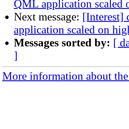
QML application scaled o
Next message:
[Interest
application scaled on hi
Messages sorted by:
[ d
]
More information about the I