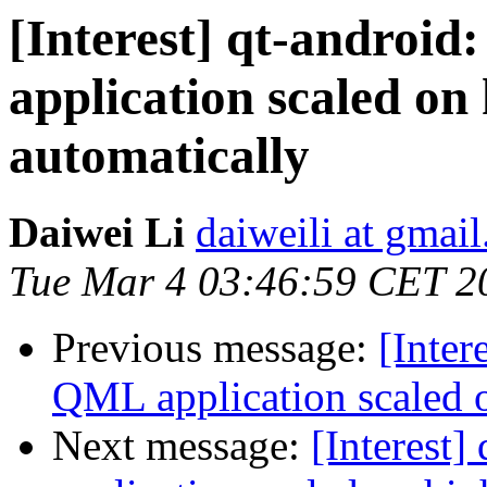
[Interest] qt-androi
application scaled on
automatically
Daiwei Li
daiweili at gmai
Tue Mar 4 03:46:59 CET 2
Previous message:
[Inter
QML application scaled o
Next message:
[Interest