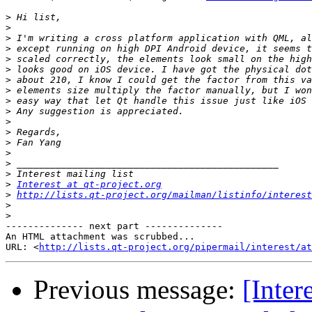
>
>
>
>
>
>
>
>
>
>
>
>
>
>
>
>
>
Interest at qt-project.org
>
http://lists.qt-project.org/mailman/listinfo/interest
>
>
-------------- next part --------------

An HTML attachment was scrubbed...

URL: <
http://lists.qt-project.org/pipermail/interest/at
Previous message:
[Inter