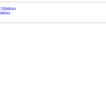
or Windows
Windows