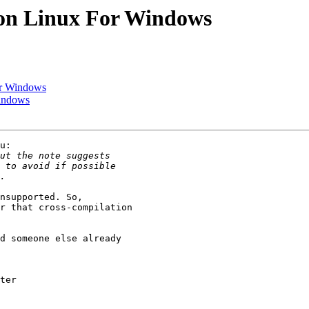
 on Linux For Windows
or Windows
Windows
u:

nsupported. So, 

r that cross-compilation 

d someone else already 

ter
