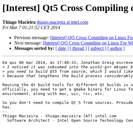
[Interest] Qt5 Cross Compiling
Thiago Macieira
thiago.macieira at intel.com
Fri Mar 7 01:21:52 CET 2014
Previous message:
[Interest] Qt5 Cross Compiling on Linux F
Next message:
[Interest] Qt5 Cross Compiling on Linux For 
Messages sorted by:
[ date ]
[ thread ]
[ subject ]
[ author ]
Em qui 06 mar 2014, às 17:40:33, Jonathan Greig escreve
>
>
>
Reusing the Qt build tools for different Qt builds is u
officially, you need to get a qmake binary for Linux fo
environment, along with moc, uic, rcc, etc.

So you don't need to compile Qt 5 from sources. Provide
has.

-- 

Thiago Macieira - thiago.macieira (AT) intel.com

  Software Architect - Intel Open Source Technology Cen