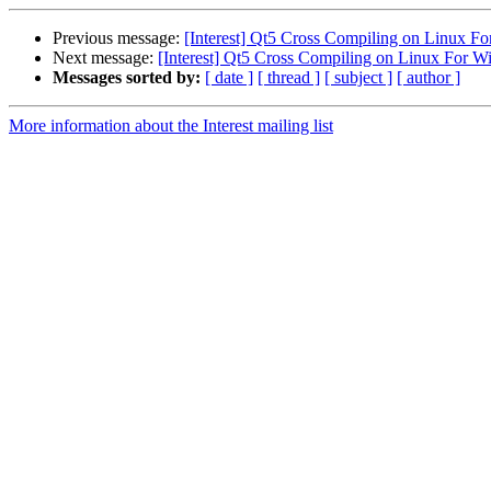
Previous message:
[Interest] Qt5 Cross Compiling on Linux F
Next message:
[Interest] Qt5 Cross Compiling on Linux For 
Messages sorted by:
[ date ]
[ thread ]
[ subject ]
[ author ]
More information about the Interest mailing list