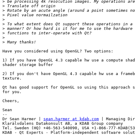
>
>
>
>
>
>
>
>
>
>
Have you considered using OpenGL? Two options:

1) If you have OpenGL 4.3 capable hw use a compute shad
shader storage buffer

2) If you don't have OpenGL 4.3 capable hw use a frameb
texture.

Qt has good support for OpenGL so using this approach s
for you.

Cheers,

Sean

--

Dr Sean Harmer | 
sean.harmer at kdab.com
 | Managing Dir
Klarälvdalens Datakonsult AB, a KDAB Group company

Tel. Sweden (HQ) +46-563-540090, USA +1-866-777-KDAB(53
KDAB - Qt Experts - Platform-independent software solut