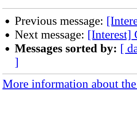
Previous message:
[Inter
Next message:
[Interest
Messages sorted by:
[ d
]
More information about the I