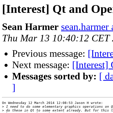
[Interest] Qt and Op
Sean Harmer
sean.harmer 
Thu Mar 13 10:40:12 CET
Previous message:
[Inter
Next message:
[Interest
Messages sorted by:
[ d
]
On Wednesday 12 March 2014 12:08:53 Jason H wrote:

>
>