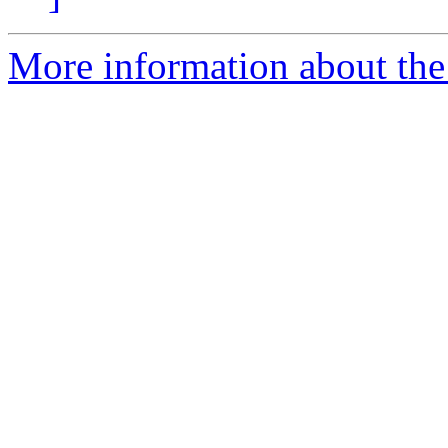
More information about the I