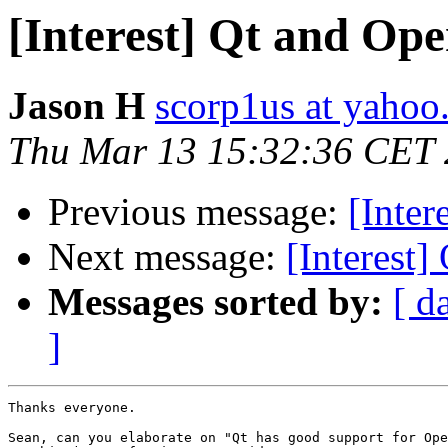
[Interest] Qt and Op
Jason H
scorp1us at yaho
Thu Mar 13 15:32:36 CET
Previous message:
[Inter
Next message:
[Interest
Messages sorted by:
[ d
]
Thanks everyone. 

Sean, can you elaborate on "Qt has good support for Ope