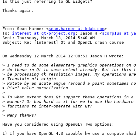
Is this just referring to GL Widgets?

Thanks again.

________________________________

From: Sean Harmer <
sean.harmer at kdab.com
>

To: 
interest at qt-project.org
; Jason H <
scorp1us at ya
Sent: Thursday, March 13, 2014 5:40 AM

Subject: Re: [Interest] Qt and OpenCL crash course

On Wednesday 12 March 2014 12:08:53 Jason H wrote:

>
>
>
>
>
>
>
>
>
>
>
>
Have you considered using OpenGL? Two options:

1) If you have OpenGL 4.3 capable hw use a compute shad