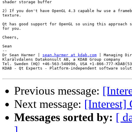
shader storage buffer

2) If you don't have OpenGL 4.3 capable hw use a frameb
texture.

Qt has good support for OpenGL so using this approach s
for you.

Cheers,

Sean

--

Dr Sean Harmer | 
sean.harmer at kdab.com
 | Managing Dir
Klarälvdalens Datakonsult AB, a KDAB Group company

Tel. Sweden (HQ) +46-563-540090, USA +1-866-777-KDAB(53
KDAB - Qt Experts - Platform-independent software solut
Previous message:
[Inter
Next message:
[Interest
Messages sorted by:
[ d
]