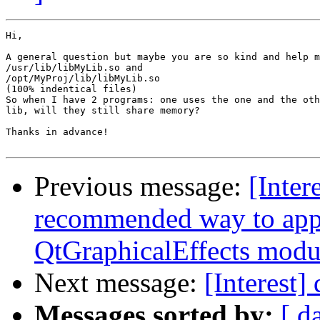
Hi,

A general question but maybe you are so kind and help m
/usr/lib/libMyLib.so and

/opt/MyProj/lib/libMyLib.so

(100% indentical files)

So when I have 2 programs: one uses the one and the oth
lib, will they still share memory?

Thanks in advance!

Previous message:
[Inter
recommended way to appl
QtGraphicalEffects modu
Next message:
[Interest]
Messages sorted by:
[ d