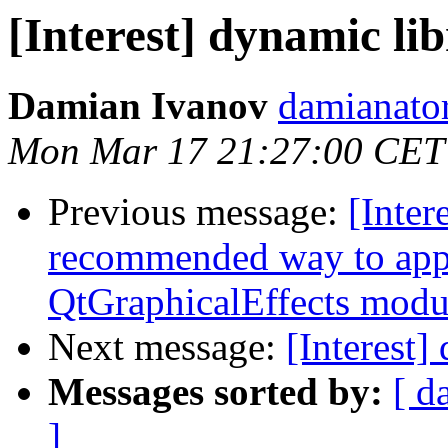
[Interest] dynamic li
Damian Ivanov
damianato
Mon Mar 17 21:27:00 CET
Previous message:
[Inter
recommended way to appl
QtGraphicalEffects modu
Next message:
[Interest]
Messages sorted by:
[ d
]