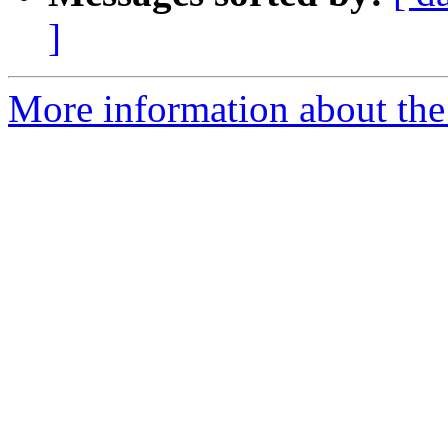
]
More information about the I