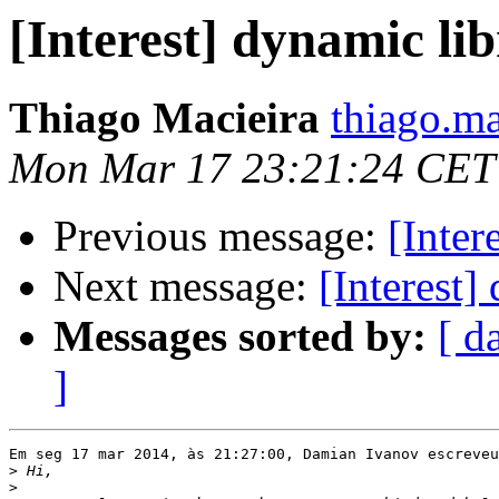
[Interest] dynamic li
Thiago Macieira
thiago.ma
Mon Mar 17 23:21:24 CET
Previous message:
[Inter
Next message:
[Interest]
Messages sorted by:
[ d
]
Em seg 17 mar 2014, às 21:27:00, Damian Ivanov escreveu
>
>