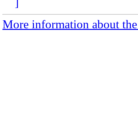
]
More information about the I