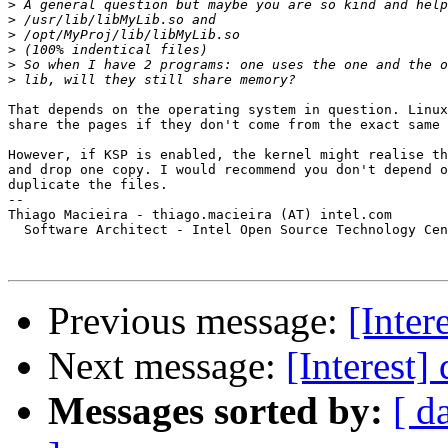
>
>
>
>
>
>
That depends on the operating system in question. Linux
share the pages if they don't come from the exact same 
However, if KSP is enabled, the kernel might realise th
and drop one copy. I would recommend you don't depend o
duplicate the files.

-- 

Thiago Macieira - thiago.macieira (AT) intel.com

  Software Architect - Intel Open Source Technology Cen
Previous message:
[Inter
Next message:
[Interest]
Messages sorted by:
[ d