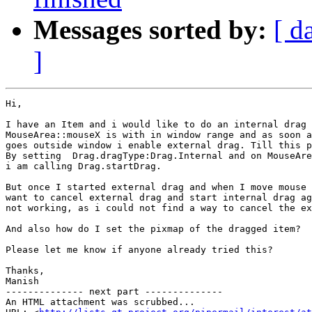
Messages sorted by:
[ d
]
Hi,

I have an Item and i would like to do an internal drag 
MouseArea::mouseX is with in window range and as soon a
goes outside window i enable external drag. Till this p
By setting  Drag.dragType:Drag.Internal and on MouseAre
i am calling Drag.startDrag.

But once I started external drag and when I move mouse 
want to cancel external drag and start internal drag ag
not working, as i could not find a way to cancel the ex
And also how do I set the pixmap of the dragged item?

Please let me know if anyone already tried this?

Thanks,

Manish

-------------- next part --------------

An HTML attachment was scrubbed...
