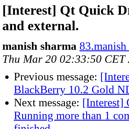
[Interest] Qt Quick D
and external.
manish sharma
83.manish 
Thu Mar 20 02:33:50 CET
Previous message:
[Inter
BlackBerry 10.2 Gold ND
Next message:
[Interest]
Running more than 1 comm
finished