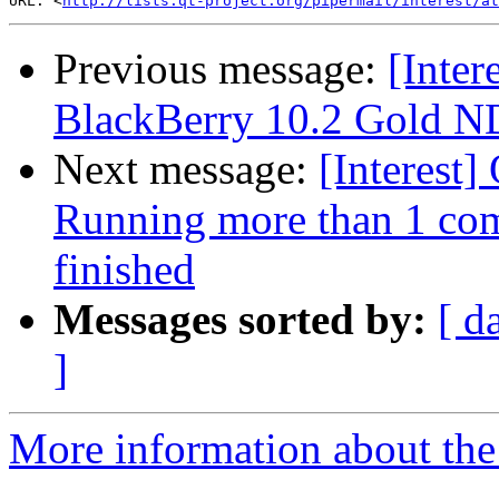
URL: <
http://lists.qt-project.org/pipermail/interest/at
Previous message:
[Inter
BlackBerry 10.2 Gold ND
Next message:
[Interest]
Running more than 1 comm
finished
Messages sorted by:
[ d
]
More information about the I