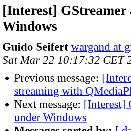
[Interest] GStreamer
Windows
Guido Seifert
wargand at 
Sat Mar 22 10:17:32 CET 
Previous message:
[Inter
streaming with QMediaP
Next message:
[Interest
under Windows
Messages sorted by:
[ d