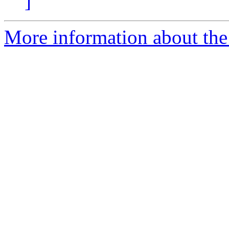
]
More information about the I