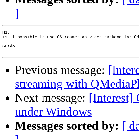
]
Hi,

is it possible to use GStreamer as video backend for QM
Guido

Previous message:
[Inter
streaming with QMediaP
Next message:
[Interest
under Windows
Messages sorted by:
[ d