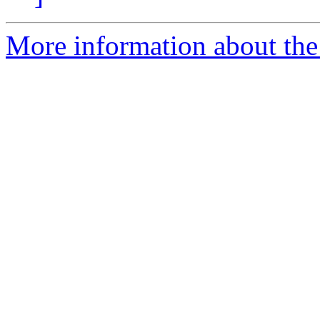
More information about the I