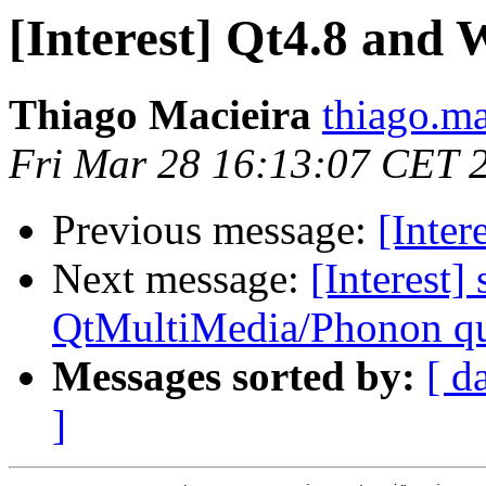
[Interest] Qt4.8 and
Thiago Macieira
thiago.ma
Fri Mar 28 16:13:07 CET 
Previous message:
[Inter
Next message:
[Interest]
QtMultiMedia/Phonon qu
Messages sorted by:
[ d
]