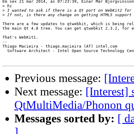
Em sex 21 mar 2014, às 07:23:39, Einar Már Björgvinsson
>
>
>
There are a few updates to qtwebkit, which is being rel
the main Qt 4.8 tree. You can get qtwebkit 2.3.2, for e
That's WebKit1.

-- 

Thiago Macieira - thiago.macieira (AT) intel.com

  Software Architect - Intel Open Source Technology Cen
Previous message:
[Inter
Next message:
[Interest]
QtMultiMedia/Phonon qu
Messages sorted by:
[ d
]