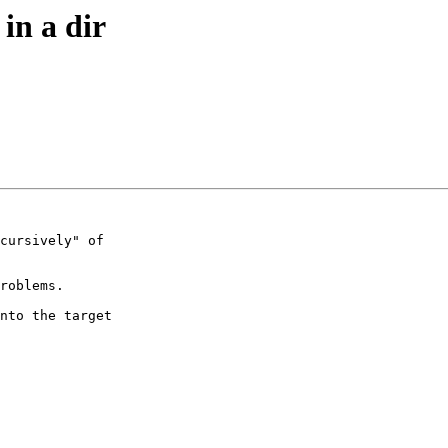
in a dir
cursively" of 

roblems.

nto the target 
