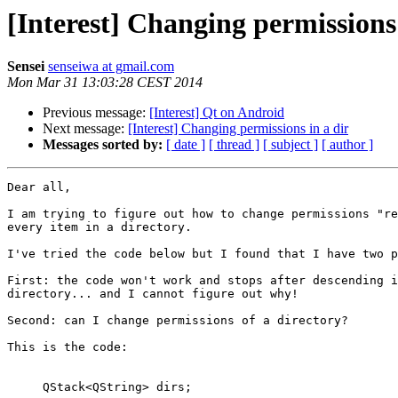
[Interest] Changing permissions 
Sensei
senseiwa at gmail.com
Mon Mar 31 13:03:28 CEST 2014
Previous message:
[Interest] Qt on Android
Next message:
[Interest] Changing permissions in a dir
Messages sorted by:
[ date ]
[ thread ]
[ subject ]
[ author ]
Dear all,

I am trying to figure out how to change permissions "re
every item in a directory.

I've tried the code below but I found that I have two p
First: the code won't work and stops after descending i
directory... and I cannot figure out why!

Second: can I change permissions of a directory?

This is the code:

     QStack<QString> dirs;
