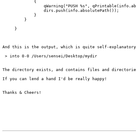
             {

                 qWarning("PUSH %s", qPrintable(info.ab
                 dirs.push(info.absolutePath());

             }

         }

     }

And this is the output, which is quite self-explanatory
 > into 0-0 /Users/sensei/Desktop/mydir

The directory exists, and contains files and directorie
If you can lend a hand I'd be really happy!

Thanks & Cheers!
