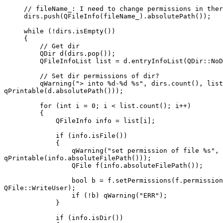
     // fileName_: I need to change permissions in ther
     dirs.push(QFileInfo(fileName_).absolutePath());

     while (!dirs.isEmpty())

     {

         // Get dir

         QDir d(dirs.pop());

         QFileInfoList list = d.entryInfoList(QDir::NoD
         // Set dir permissions of dir?

         qWarning("> into %d-%d %s", dirs.count(), list
qPrintable(d.absolutePath()));

         for (int i = 0; i < list.count(); i++)

         {

             QFileInfo info = list[i];

             if (info.isFile())

             {

                 qWarning("set permission of file %s", 

qPrintable(info.absoluteFilePath()));

                 QFile f(info.absoluteFilePath());

                 bool b = f.setPermissions(f.permission
QFile::WriteUser);

                 if (!b) qWarning("ERR");

             }

             if (info.isDir())
