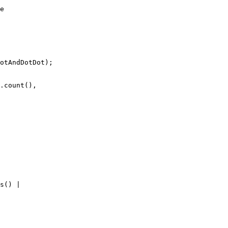
e

otAndDotDot);

.count(), 

s() | 
