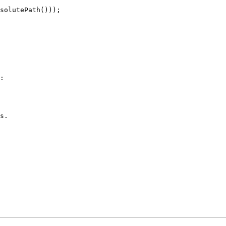
solutePath()));

:

s.
