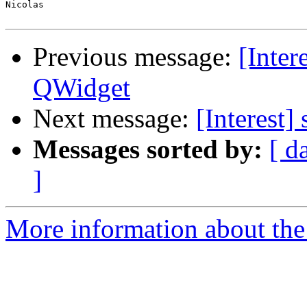
Nicolas

Previous message:
[Inter
QWidget
Next message:
[Interest]
Messages sorted by:
[ d
]
More information about the I