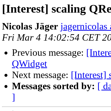
[Interest] scaling QR
Nicolas Jäger
jagernicolas 
Fri Mar 4 14:02:54 CET 2
Previous message:
[Inter
QWidget
Next message:
[Interest]
Messages sorted by:
[ d
]