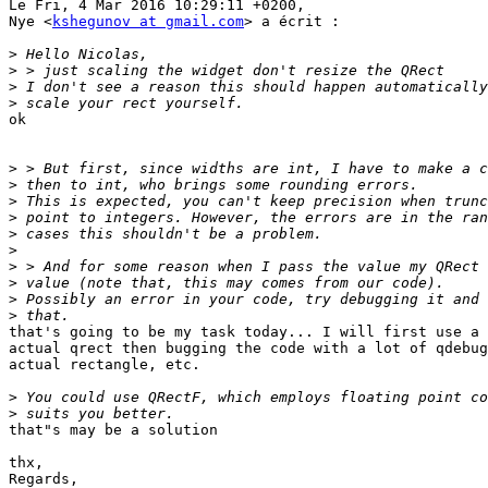
Le Fri, 4 Mar 2016 10:29:11 +0200,

Nye <
kshegunov at gmail.com
> a écrit :

>
>
>
>
ok

>
>
>
>
>
>
>
>
>
>
that's going to be my task today... I will first use a 
actual qrect then bugging the code with a lot of qdebug
actual rectangle, etc.

>
>
that"s may be a solution

thx,

Regards,
