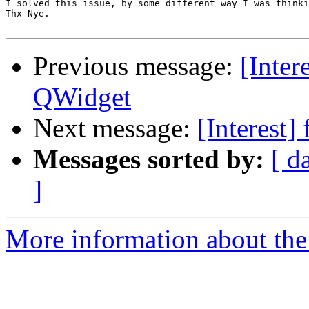
I solved this issue, by some different way I was thinki
Thx Nye.

Previous message:
[Inter
QWidget
Next message:
[Interest]
Messages sorted by:
[ d
]
More information about the I