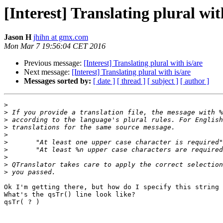
[Interest] Translating plural wit
Jason H
jhihn at gmx.com
Mon Mar 7 19:56:04 CET 2016
Previous message:
[Interest] Translating plural with is/are
Next message:
[Interest] Translating plural with is/are
Messages sorted by:
[ date ]
[ thread ]
[ subject ]
[ author ]
>
>
>
>
>
>
>
>
>
>
Ok I'm getting there, but how do I specify this string 
What's the qsTr() line look like?

qsTr( ? )
