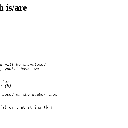
h is/are
(a) or that string (b)?
