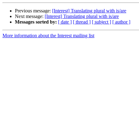
Previous message:
[Interest] Translating plural with is/are
Next message:
[Interest] Translating plural with is/are
Messages sorted by:
[ date ]
[ thread ]
[ subject ]
[ author ]
More information about the Interest mailing list