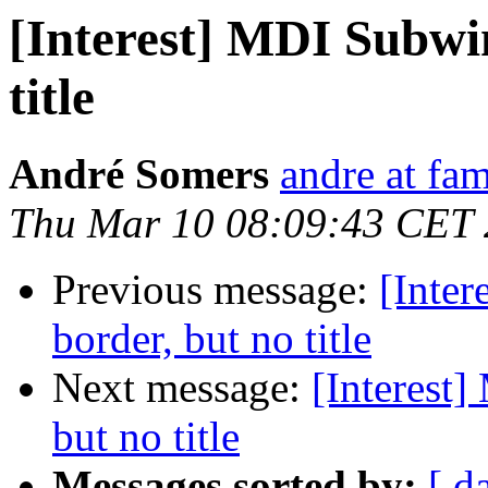
[Interest] MDI Subwi
title
André Somers
andre at fam
Thu Mar 10 08:09:43 CET
Previous message:
[Inte
border, but no title
Next message:
[Interest
but no title
Messages sorted by:
[ d