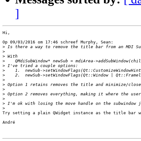
]
Hi,

Op 09/03/2016 om 17:46 schreef Murphy, Sean:

>
>
>
>
>
>
>
>
>
>
>
>
>
>
Try setting a plain QWidget instance as the title bar w
André
