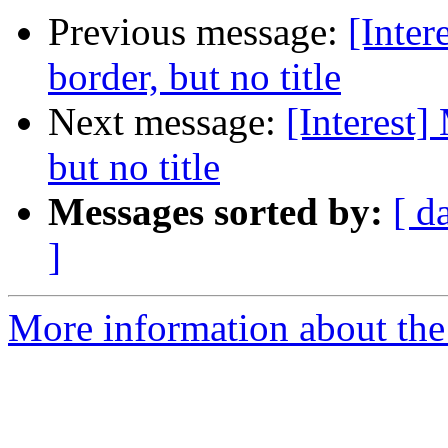
Previous message:
[Inte
border, but no title
Next message:
[Interest
but no title
Messages sorted by:
[ d
]
More information about the I