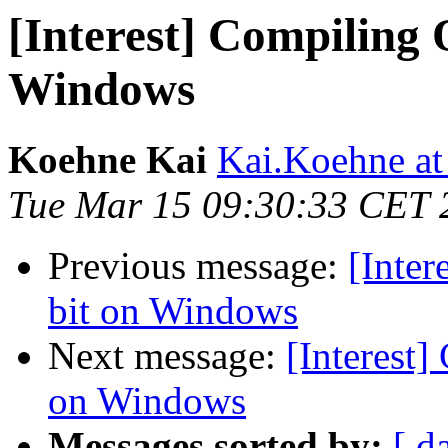
[Interest] Compiling 
Windows
Koehne Kai
Kai.Koehne at
Tue Mar 15 09:30:33 CET 
Previous message:
[Inter
bit on Windows
Next message:
[Interest]
on Windows
Messages sorted by:
[ d