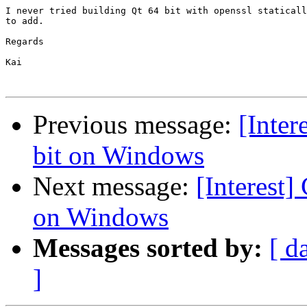
I never tried building Qt 64 bit with openssl staticall
to add.

Regards

Kai

Previous message:
[Inter
bit on Windows
Next message:
[Interest]
on Windows
Messages sorted by:
[ d
]