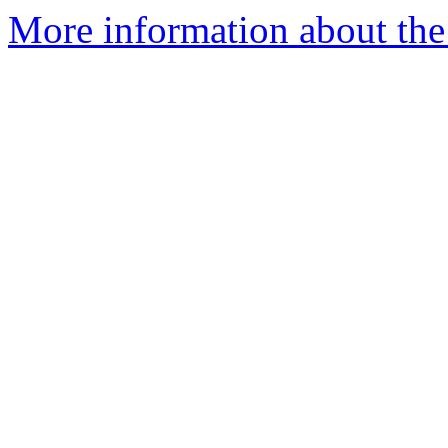
More information about the I