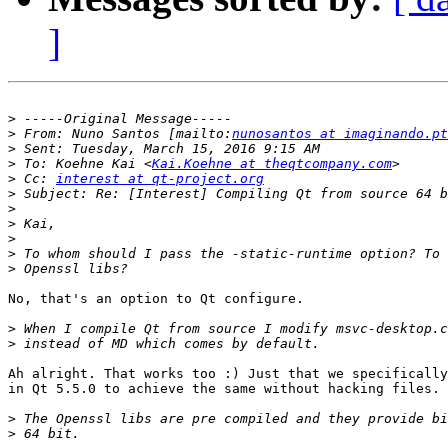
]
>
>
 From: Nuno Santos [mailto:
nunosantos at imaginando.pt
>
>
 To: Koehne Kai <
Kai.Koehne at theqtcompany.com
>
 Cc: 
interest at qt-project.org
>
>
>
>
>
>
No, that's an option to Qt configure.

>
>
Ah alright. That works too :) Just that we specifically
in Qt 5.5.0 to achieve the same without hacking files.

>
>