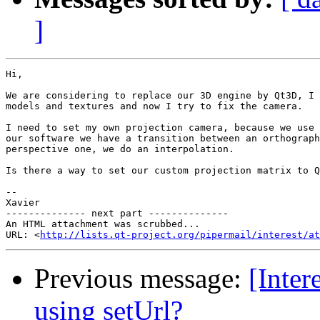
]
Hi,

We are considering to replace our 3D engine by Qt3D, I 
models and textures and now I try to fix the camera.

I need to set my own projection camera, because we use 
our software we have a transition between an orthograph
perspective one, we do an interpolation.

Is there a way to set our custom projection matrix to Q
-- 

Xavier

-------------- next part --------------

An HTML attachment was scrubbed...

URL: <
http://lists.qt-project.org/pipermail/interest/at
Previous message:
[Inter
using setUrl?