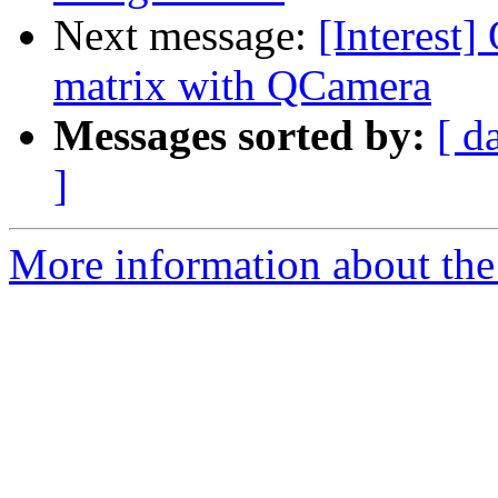
Next message:
[Interest]
matrix with QCamera
Messages sorted by:
[ d
]
More information about the I