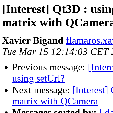
[Interest] Qt3D : usi
matrix with QCamer
Xavier Bigand
flamaros.xa
Tue Mar 15 12:14:03 CET 
Previous message:
[Inter
using setUrl?
Next message:
[Interest]
matrix with QCamera
Messages sorted by:
[ d