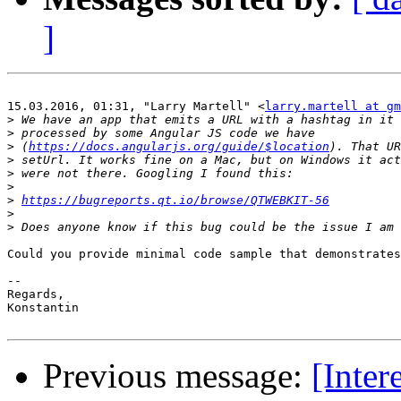
]
15.03.2016, 01:31, "Larry Martell" <
larry.martell at gm
>
>
>
 (
https://docs.angularjs.org/guide/$location
>
>
>
>
https://bugreports.qt.io/browse/QTWEBKIT-56
>
>
Could you provide minimal code sample that demonstrates
-- 

Regards,

Konstantin

Previous message:
[Inter