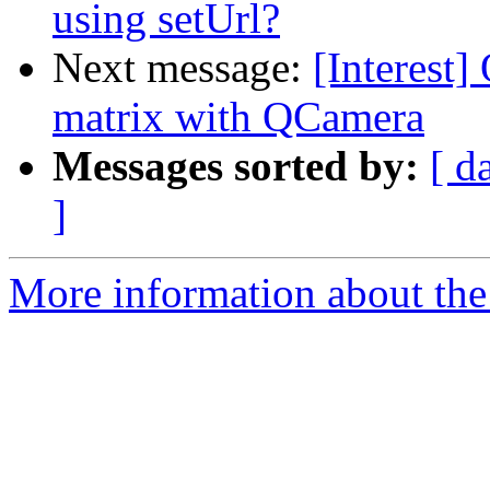
using setUrl?
Next message:
[Interest]
matrix with QCamera
Messages sorted by:
[ d
]
More information about the I