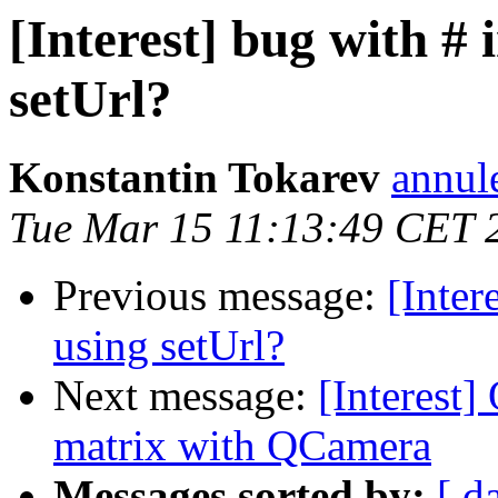
[Interest] bug with #
setUrl?
Konstantin Tokarev
annul
Tue Mar 15 11:13:49 CET 
Previous message:
[Inter
using setUrl?
Next message:
[Interest]
matrix with QCamera
Messages sorted by:
[ d