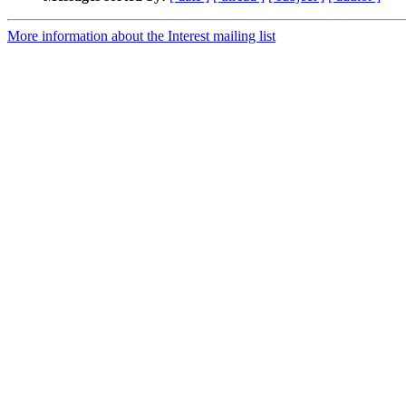
More information about the Interest mailing list