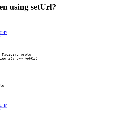
en using setUrl?
Url?
?
 Macieira wrote:

ter

Url?
?