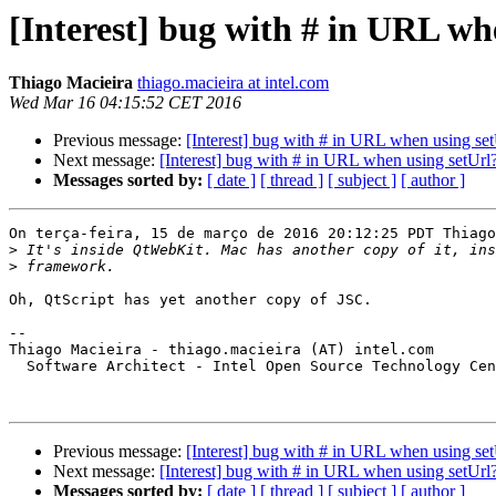
[Interest] bug with # in URL wh
Thiago Macieira
thiago.macieira at intel.com
Wed Mar 16 04:15:52 CET 2016
Previous message:
[Interest] bug with # in URL when using set
Next message:
[Interest] bug with # in URL when using setUrl
Messages sorted by:
[ date ]
[ thread ]
[ subject ]
[ author ]
On terça-feira, 15 de março de 2016 20:12:25 PDT Thiago
>
>
Oh, QtScript has yet another copy of JSC.

-- 

Thiago Macieira - thiago.macieira (AT) intel.com

  Software Architect - Intel Open Source Technology Cen
Previous message:
[Interest] bug with # in URL when using set
Next message:
[Interest] bug with # in URL when using setUrl
Messages sorted by:
[ date ]
[ thread ]
[ subject ]
[ author ]