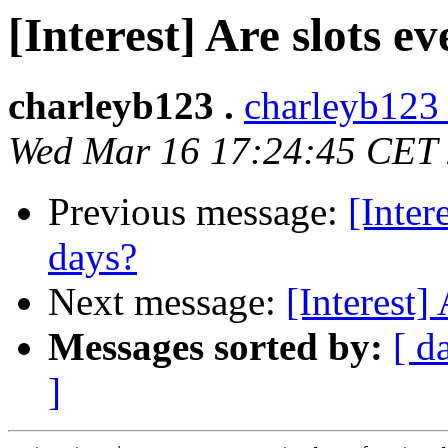
[Interest] Are slots e
charleyb123 .
charleyb123
Wed Mar 16 17:24:45 CET
Previous message:
[Inter
days?
Next message:
[Interest]
Messages sorted by:
[ d
]