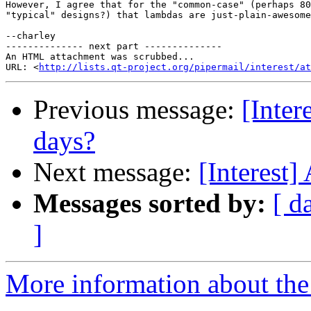
However, I agree that for the "common-case" (perhaps 80
"typical" designs?) that lambdas are just-plain-awesome
--charley

-------------- next part --------------

An HTML attachment was scrubbed...

URL: <
http://lists.qt-project.org/pipermail/interest/at
Previous message:
[Inter
days?
Next message:
[Interest]
Messages sorted by:
[ d
]
More information about the I