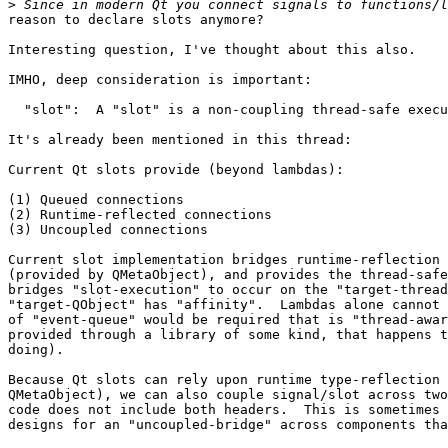
>
reason to declare slots anymore?

Interesting question, I've thought about this also.

IMHO, deep consideration is important:

  "slot":  A "slot" is a non-coupling thread-safe execu
It's already been mentioned in this thread:

Current Qt slots provide (beyond lambdas):

(1) Queued connections

(2) Runtime-reflected connections

(3) Uncoupled connections

Current slot implementation bridges runtime-reflection 
(provided by QMetaObject), and provides the thread-safe
bridges "slot-execution" to occur on the "target-thread
"target-QObject" has "affinity".  Lambdas alone cannot 
of "event-queue" would be required that is "thread-awar
provided through a library of some kind, that happens t
doing).

Because Qt slots can rely upon runtime type-reflection 
QMetaObject), we can also couple signal/slot across two
code does not include both headers.  This is sometimes 
designs for an "uncoupled-bridge" across components tha