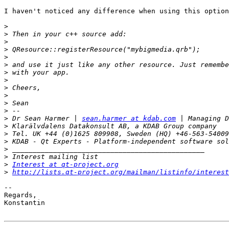
I haven't noticed any difference when using this option
>
>
>
>
>
>
>
>
>
>
>
>
>
 Dr Sean Harmer | 
sean.harmer at kdab.com
>
>
>
>
>
>
Interest at qt-project.org
>
http://lists.qt-project.org/mailman/listinfo/interest
-- 

Regards,

Konstantin
