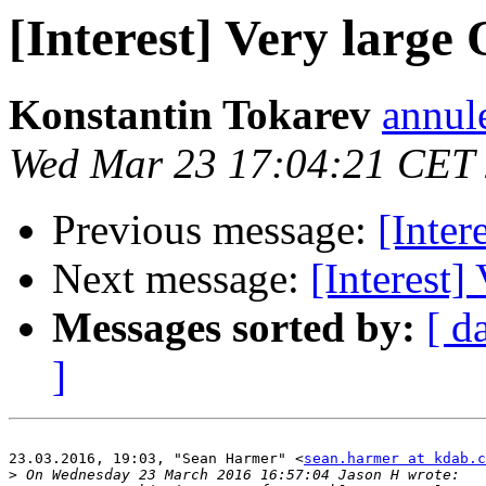
[Interest] Very large
Konstantin Tokarev
annul
Wed Mar 23 17:04:21 CET
Previous message:
[Inter
Next message:
[Interest]
Messages sorted by:
[ d
]
23.03.2016, 19:03, "Sean Harmer" <
sean.harmer at kdab.c
>