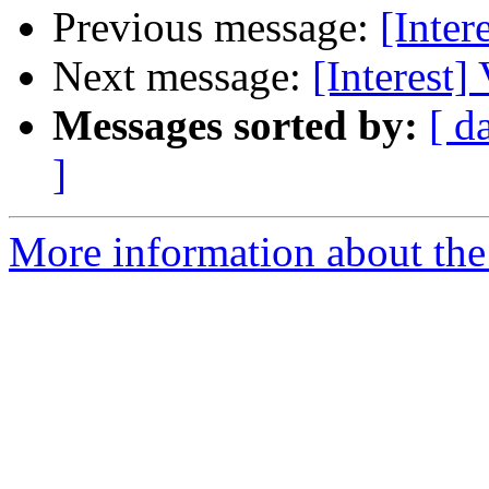
Previous message:
[Inter
Next message:
[Interest]
Messages sorted by:
[ d
]
More information about the I