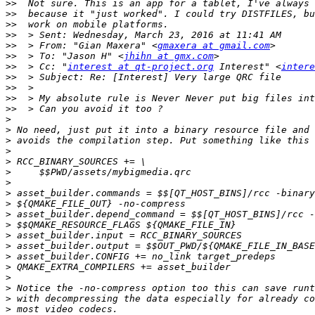
>>
>>
>>
>>
>>
  > From: "Gian Maxera" <
gmaxera at gmail.com
>>
  > To: "Jason H" <
jhihn at gmx.com
>>
  > Cc: "
interest at qt-project.org
 Interest" <
intere
>>
>>
>>
>>
>
>
>
>
>
>
>
>
>
>
>
>
>
>
>
>
>
>
>