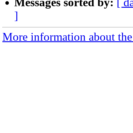
Messages sorted by:
[ d
]
More information about the I