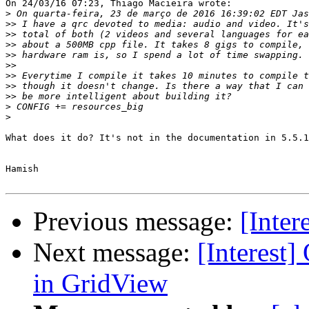
On 24/03/16 07:23, Thiago Macieira wrote:

>
>>
>>
>>
>>
>>
>>
>>
>>
>
>
What does it do? It's not in the documentation in 5.5.1
Hamish

Previous message:
[Inter
Next message:
[Interest]
in GridView