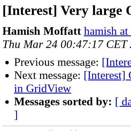
[Interest] Very large
Hamish Moffatt
hamish at
Thu Mar 24 00:47:17 CET
Previous message:
[Inter
Next message:
[Interest]
in GridView
Messages sorted by:
[ d
]