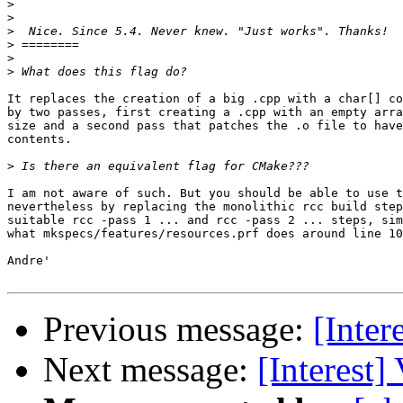
>
>
>
>
>
>
It replaces the creation of a big .cpp with a char[] co
by two passes, first creating a .cpp with an empty arra
size and a second pass that patches the .o file to have
contents.

>
I am not aware of such. But you should be able to use t
nevertheless by replacing the monolithic rcc build step
suitable rcc -pass 1 ... and rcc -pass 2 ... steps, sim
what mkspecs/features/resources.prf does around line 10
Andre'

Previous message:
[Inter
Next message:
[Interest]