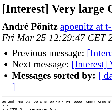
[Interest] Very large
André Pönitz
apoenitz at t
Fri Mar 25 12:29:47 CET 
Previous message:
[Inter
Next message:
[Interest]
Messages sorted by:
[ d
]
On Wed, Mar 23, 2016 at 09:49:41PM +0000, Scott Aron Bl
>
>