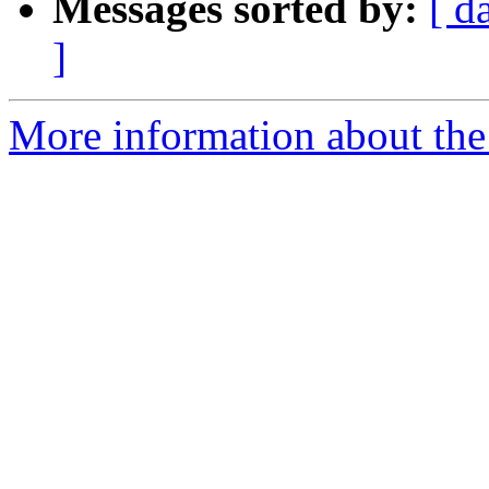
Messages sorted by:
[ d
]
More information about the I