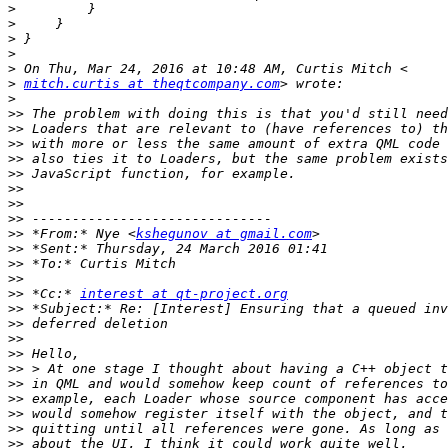
>
>
>
>
>
>
mitch.curtis at theqtcompany.com
>
>>
>>
>>
>>
>>
>>
>>
>>
>>
 *From:* Nye <
kshegunov at gmail.com
>>
>>
>>
>>
 *Cc:* 
interest at qt-project.org
>>
>>
>>
>>
>>
>>
>>
>>
>>
>>