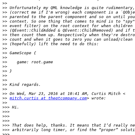
>>
>>
>>
>>
>>
>>
>>
>>
>>
>>
>>
>>
>>
>>
>>
>>
>>
>>
>>
>>
>>
>>
mitch.curtis at theqtcompany.com
>>
>>>
>>>
>>>
>>>
>>>
>>>
>>>