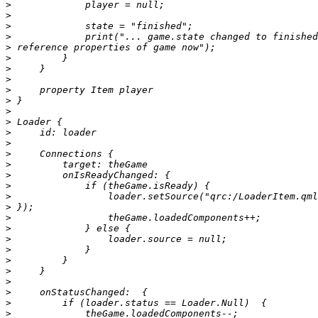
>
>
>
>
>
>
>
>
>
>
>
>
>
>
>
>
>
>
>
>
>
>
>
>
>
>
>
>
>
>