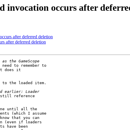
d invocation occurs after deferre
occurs after deferred deletion
rs after deferred deletion
 need to remember to

t does it

 to the loaded item.

still reference

ne until all the

ents (which I assume

know that you can

n (even if loaders

ts have been
