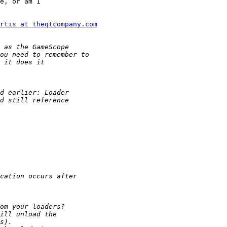
e, or am I

rtis at theqtcompany.com