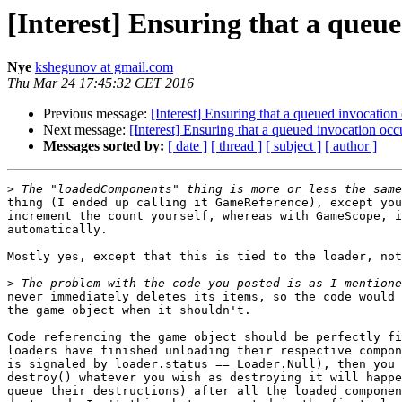
[Interest] Ensuring that a queue
Nye
kshegunov at gmail.com
Thu Mar 24 17:45:32 CET 2016
Previous message:
[Interest] Ensuring that a queued invocation 
Next message:
[Interest] Ensuring that a queued invocation occu
Messages sorted by:
[ date ]
[ thread ]
[ subject ]
[ author ]
>
thing (I ended up calling it GameReference), except you
increment the count yourself, whereas with GameScope, i
automatically.

Mostly yes, except that this is tied to the loader, not
>
never immediately deletes its items, so the code would 
the game object when it shouldn't.

Code referencing the game object should be perfectly fi
loaders have finished unloading their respective compon
is signaled by loader.status == Loader.Null), then you 
destroy() whatever you wish as destroying it will happe
queue their destructions) after all the loaded componen