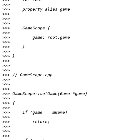
>>>
>>>
>>>
>>>
>>>
>>>
>>>
>>>
>>>
>>>
>>>
>>>
>>>
>>>
>>>
>>>
>>>
>>>
>>>
>>>
>>>
>>>
>>>
>>>
>>>
>>>
>>>
>>>
>>>