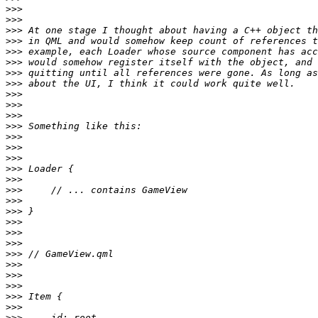
>>>
>>>
>>>
>>>
>>>
>>>
>>>
>>>
>>>
>>>
>>>
>>>
>>>
>>>
>>>
>>>
>>>
>>>
>>>
>>>
>>>
>>>
>>>
>>>
>>>
>>>
>>>
>>>
>>>
>>>