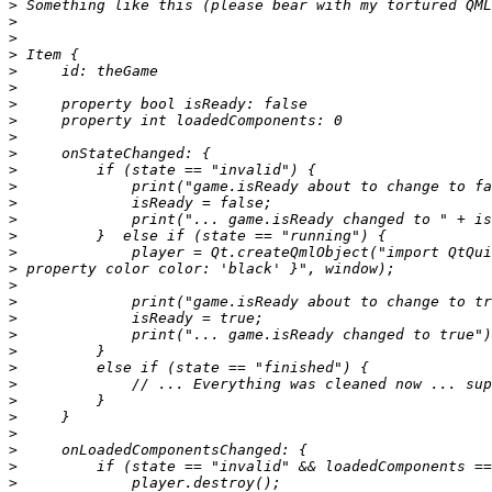
>
>
>
>
>
>
>
>
>
>
>
>
>
>
>
>
>
>
>
>
>
>
>
>
>
>
>
>
>
>