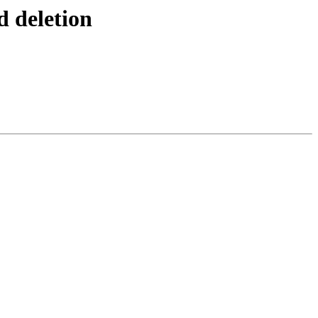
d deletion