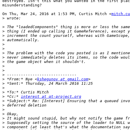
destroyed. Isn't this what you wanted in the first plac
misunderstanding?

On Thu, Mar 24, 2016 at 1:53 PM, Curtis Mitch <
mitch.cu
>
>
>
>
>
>
>
>
>
>
>
>
>
>
 *From:* Nye <
kshegunov at gmail.com
>
>
>
>
 *Cc:* 
interest at qt-project.org
>
>
>
>
>
>
>