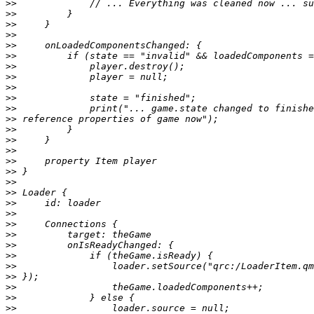
>>
>>
>>
>>
>>
>>
>>
>>
>>
>>
>>
>>
>>
>>
>>
>>
>>
>>
>>
>>
>>
>>
>>
>>
>>
>>
>>
>>
>>
>>