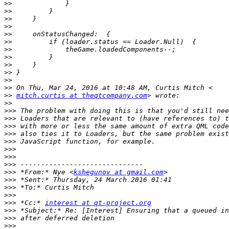
>>
>>
>>
>>
>>
>>
>>
>>
>>
>>
>>
>>
>>
mitch.curtis at theqtcompany.com
>>
>>>
>>>
>>>
>>>
>>>
>>>
>>>
>>>
>>>
 *From:* Nye <
kshegunov at gmail.com
>>>
>>>
>>>
>>>
 *Cc:* 
interest at qt-project.org
>>>
>>>
>>>