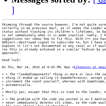
]
Skimming through the source however, I'm not quite sure
correctly in my previous mail, as it seems the Loader w
status without tracking its children's lifetimes. So ba
is set immediately when it is made inactive. Sadly, I h
suggestions nor ideas how to fix this. With C++ you hav
QObject::destroyed signal to subscribe to, but I have n
exposes it (it's not documented in any case) or if woul
(as this is already achieved in a similar fashion by yo
approach).

Good luck!

On Thu, Mar 24, 2016 at 6:45 PM, Nye <
kshegunov at gmai
>
>
>
>
>
>
>
>
>