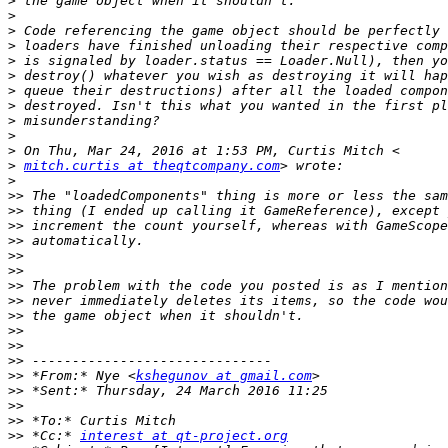
>
>
>
>
>
>
>
>
>
>
>
>
mitch.curtis at theqtcompany.com
>
>>
>>
>>
>>
>>
>>
>>
>>
>>
>>
>>
>>
>>
 *From:* Nye <
kshegunov at gmail.com
>>
>>
>>
>>
 *Cc:* 
interest at qt-project.org