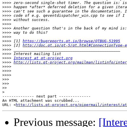
>>>>
>>>>
>>>>
>>>>
>>>>
>>>>
>>>>
>>>>
>>>>
>>>>
 [1] 
https://bugreports.qt.io/browse/QTBUG-51995
>>>>
 [2] 
http://doc.qt.io/qt-5/qt.html#ConnectionType-e
>>>>
>>>>
>>>>
Interest at qt-project.org
>>>>
http://lists.qt-project.org/mailman/listinfo/inter
>>>>
>>>>
>>>>
>>>
>>>
>>
>
-------------- next part --------------

An HTML attachment was scrubbed...

URL: <
http://lists.qt-project.org/pipermail/interest/at
Previous message:
[Inter