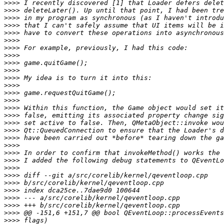
>>>>
>>>>
>>>>
>>>>
>>>>
>>>>
>>>>
>>>>
>>>>
>>>>
>>>>
>>>>
>>>>
>>>>
>>>>
>>>>
>>>>
>>>>
>>>>
>>>>
>>>>
>>>>
>>>>
>>>>
>>>>
>>>>
>>>>
>>>>
>>>>
>>>>