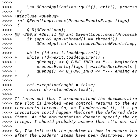
>>>>
>>>>
>>>>
>>>>
>>>>
>>>>
>>>>
>>>>
>>>>
>>>>
>>>>
>>>>
>>>>
>>>>
>>>>
>>>>
>>>>
>>>>
>>>>
>>>>
>>>>
>>>>
>>>>
>>>>
>>>>
>>>>
>>>>
>>>>
>>>>
>>>>