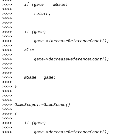
>>>>
>>>>
>>>>
>>>>
>>>>
>>>>
>>>>
>>>>
>>>>
>>>>
>>>>
>>>>
>>>>
>>>>
>>>>
>>>>
>>>>
>>>>
>>>>
>>>>
>>>>
>>>>
>>>>
>>>>
>>>>
>>>>
>>>>
>>>>
>>>>