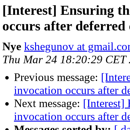
[Interest] Ensuring t
occurs after deferred 
Nye
kshegunov at gmail.c
Thu Mar 24 18:20:29 CET
Previous message:
[Inter
invocation occurs after d
Next message:
[Interest]
invocation occurs after d
Messages sorted by:
[ d