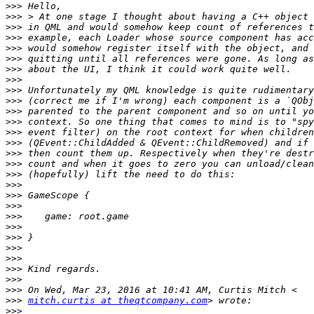
>>>
>>>
>>>
>>>
>>>
>>>
>>>
>>>
>>>
>>>
>>>
>>>
>>>
>>>
>>>
>>>
>>>
>>>
>>>
>>>
>>>
>>>
>>>
>>>
>>>
>>>
>>>
>>>
>>>
mitch.curtis at theqtcompany.com
>>>