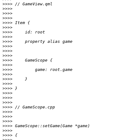
>>>>
>>>>
>>>>
>>>>
>>>>
>>>>
>>>>
>>>>
>>>>
>>>>
>>>>
>>>>
>>>>
>>>>
>>>>
>>>>
>>>>
>>>>
>>>>
>>>>
>>>>
>>>>
>>>>
>>>>
>>>>
>>>>
>>>>
>>>>
>>>>
>>>>