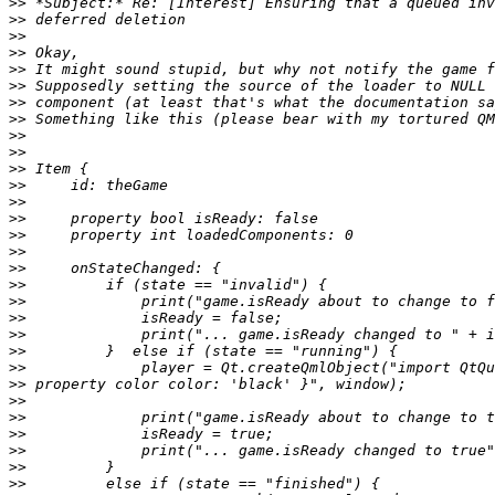
>>
>>
>>
>>
>>
>>
>>
>>
>>
>>
>>
>>
>>
>>
>>
>>
>>
>>
>>
>>
>>
>>
>>
>>
>>
>>
>>
>>
>>
>>