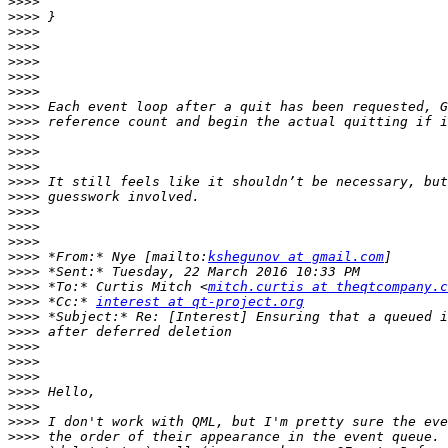
>>>>
>>>>
>>>>
>>>>
>>>>
>>>>
>>>>
>>>>
>>>>
>>>>
>>>>
>>>>
>>>>
>>>>
>>>>
>>>>
>>>>
>>>>
 *From:* Nye [mailto:
kshegunov at gmail.com
>>>>
>>>>
 *To:* Curtis Mitch <
mitch.curtis at theqtcompany.c
>>>>
 *Cc:* 
interest at qt-project.org
>>>>
>>>>
>>>>
>>>>
>>>>
>>>>
>>>>
>>>>
>>>>