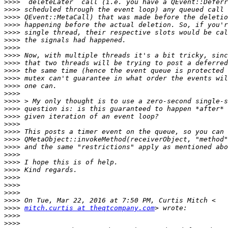
>>>>
>>>>
>>>>
>>>>
>>>>
>>>>
>>>>
>>>>
>>>>
>>>>
>>>>
>>>>
>>>>
>>>>
>>>>
>>>>
>>>>
>>>>
>>>>
>>>>
>>>>
>>>>
>>>>
>>>>
>>>>
>>>>
>>>>
>>>>
mitch.curtis at theqtcompany.com
>>>>
>>>>