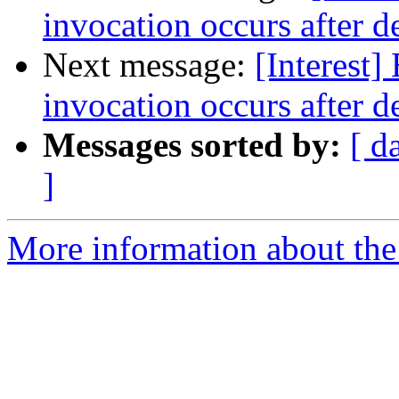
invocation occurs after d
Next message:
[Interest]
invocation occurs after d
Messages sorted by:
[ d
]
More information about the I