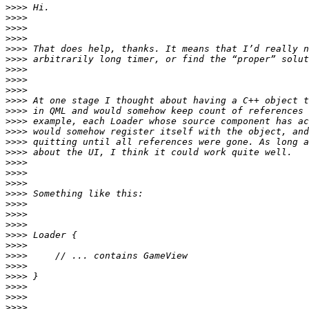
>>>>
>>>>
>>>>
>>>>
>>>>
>>>>
>>>>
>>>>
>>>>
>>>>
>>>>
>>>>
>>>>
>>>>
>>>>
>>>>
>>>>
>>>>
>>>>
>>>>
>>>>
>>>>
>>>>
>>>>
>>>>
>>>>
>>>>
>>>>
>>>>
>>>>