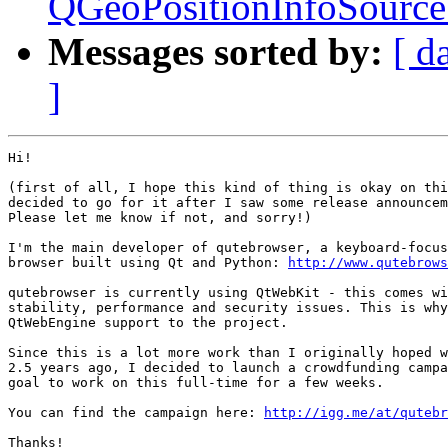
QGeoPositionInfoSource 
Messages sorted by:
[ d
]
Hi!

(first of all, I hope this kind of thing is okay on thi
decided to go for it after I saw some release announcem
Please let me know if not, and sorry!)

I'm the main developer of qutebrowser, a keyboard-focus
browser built using Qt and Python: 
http://www.qutebrows
qutebrowser is currently using QtWebKit - this comes wi
stability, performance and security issues. This is why
QtWebEngine support to the project.

Since this is a lot more work than I originally hoped w
2.5 years ago, I decided to launch a crowdfunding campa
goal to work on this full-time for a few weeks.

You can find the campaign here: 
http://igg.me/at/qutebr
Thanks!
