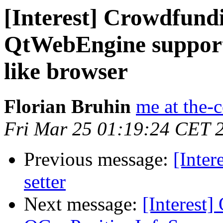
[Interest] Crowdfund
QtWebEngine support 
like browser
Florian Bruhin
me at the-
Fri Mar 25 01:19:24 CET 
Previous message:
[Inter
setter
Next message:
[Interest]