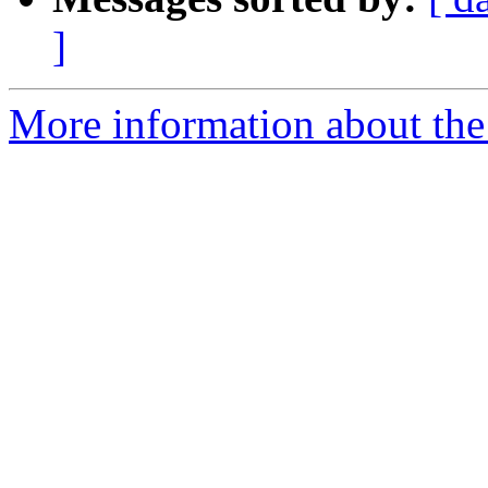
]
More information about the I