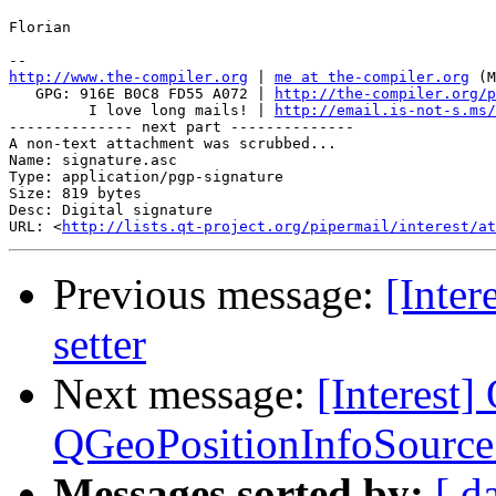
Florian

http://www.the-compiler.org
 | 
me at the-compiler.org
 (M
   GPG: 916E B0C8 FD55 A072 | 
http://the-compiler.org/p
         I love long mails! | 
http://email.is-not-s.ms/
-------------- next part --------------

A non-text attachment was scrubbed...

Name: signature.asc

Type: application/pgp-signature

Size: 819 bytes

Desc: Digital signature

URL: <
http://lists.qt-project.org/pipermail/interest/at
Previous message:
[Inter
setter
Next message:
[Interest]
QGeoPositionInfoSource 
Messages sorted by:
[ d