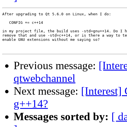
After upgrading to Qt 5.6.0 on Linux, when I do:

   CONFIG += c++14

in my project file, the build uses -std=gnu++14. Do I h
remove that and use -std=c++14, or is there a way to te
enable GNU extensions without me saying so?

Previous message:
[Inter
qtwebchannel
Next message:
[Interest]
g++14?
Messages sorted by:
[ d