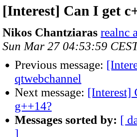
[Interest] Can I get 
Nikos Chantziaras
realnc 
Sun Mar 27 04:53:59 CES
Previous message:
[Inter
qtwebchannel
Next message:
[Interest]
g++14?
Messages sorted by:
[ d
]