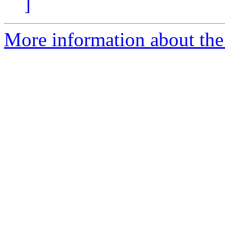
]
More information about the I