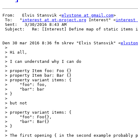
From:   Elvis Stansvik <
elvstone at gmail.com
> 

 To:   "
interest at qt-project.org
 Interest" <
interest 
 Sent:   3/30/2016 8:43 AM 

 Subject:   Re: [Interest] Define map of static items i
Den 30 mar 2016 8:36 fm skrev "Elvis Stansvik" <
elvston
 >

 > Hi all,

 >

 > I can understand why I can do

 >

 > property Item foo: Foo {}

 > property Item bar: Bar {}

 > property variant items: {

 >     "foo": foo,

 >     "bar": bar

 > }

 >

 > but not

 >

 > property variant items: {

 >     "foo": Foo{},

 >     "bar": Bar{}

 > }

 >

 > The first opening { in the second example probably p