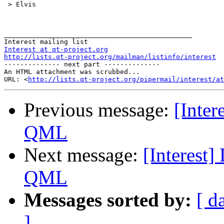
 > Elvis 

_______________________________________________ 

Interest at qt-project.org
http://lists.qt-project.org/mailman/listinfo/interest
-------------- next part --------------

An HTML attachment was scrubbed...

URL: <
http://lists.qt-project.org/pipermail/interest/at
Previous message:
[Inter
QML
Next message:
[Interest]
QML
Messages sorted by:
[ d
]