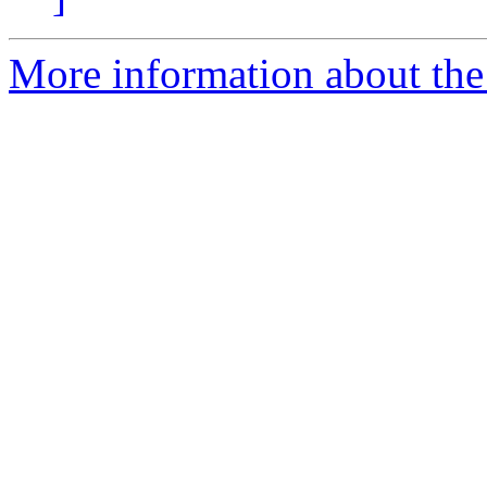
More information about the I