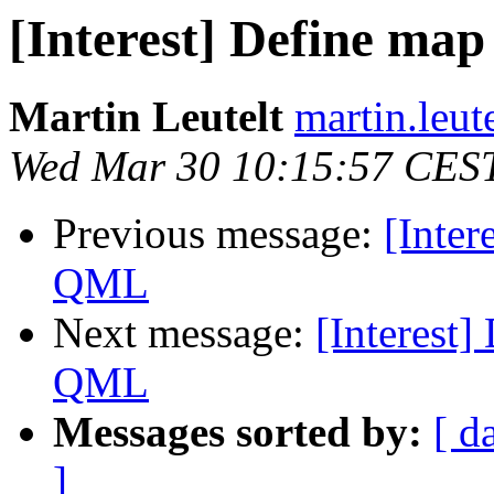
[Interest] Define map
Martin Leutelt
martin.leut
Wed Mar 30 10:15:57 CES
Previous message:
[Inter
QML
Next message:
[Interest]
QML
Messages sorted by:
[ d
]