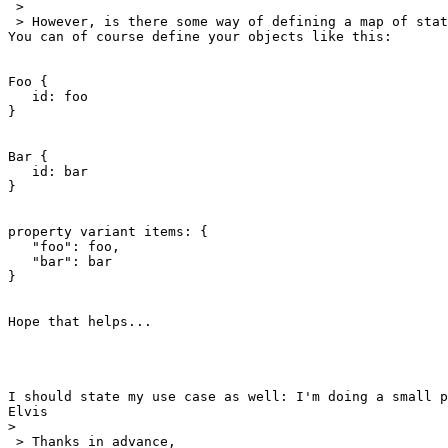
 >

 > However, is there some way of defining a map of stat
You can of course define your objects like this:

Foo {

   id: foo

}

Bar {

   id: bar

}

property variant items: {

   "foo": foo,

   "bar": bar

}

Hope that helps...

I should state my use case as well: I'm doing a small p
Elvis 

>
 > Thanks in advance,
