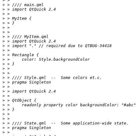
>
>
>
>
>
>
>
>
>
>
>
>
>
>
>
>
>
>
>
>
>
>
>
>
>
>
>
>
>
>