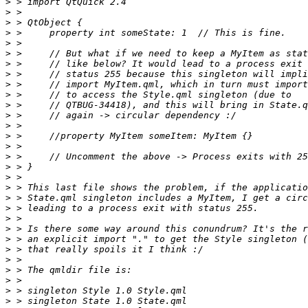
>
>
>
>
>
>
>
>
>
>
>
>
>
>
>
>
>
>
>
>
>
>
>
>
>
>
>
>
>
>