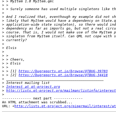
>
>
>
>
>
>
>
>
>
>
>
>
>
>
>
>
>
>
>
 > [1] 
https://bugreports.qt.io/browse/QTBUG-39703
>
 > [2] 
https://bugreports.qt.io/browse/QTBUG-34418
>
>
>
Interest at qt-project.org
>
http://lists.qt-project.org/mailman/listinfo/interest
>
-------------- next part --------------

An HTML attachment was scrubbed...

URL: <
http://lists.qt-project.org/pipermail/interest/at