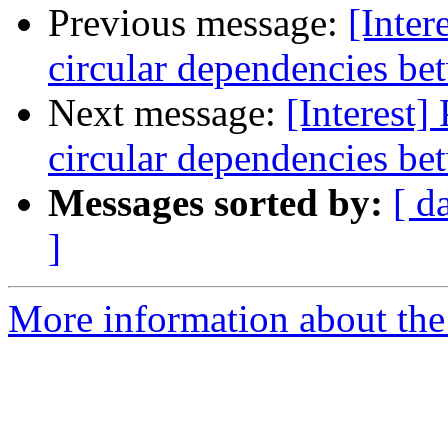
Previous message:
[Inter
circular dependencies b
Next message:
[Interest]
circular dependencies b
Messages sorted by:
[ d
]
More information about the I