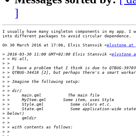
]
I usually have many singleton components in my app. I w
into different packages to avoid circular dependence.

On 30 March 2016 at 17:06, Elvis Stansvik <
elvstone at 
>
 2016-03-30 11:00 GMT+02:00 Elvis Stansvik <
elvstone a
>
>
>
>
>
>
>
>
>
>
>
>
>
>
>
>
>