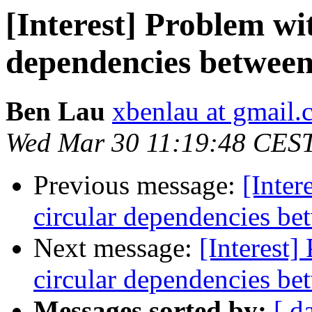
[Interest] Problem wi
dependencies betwee
Ben Lau
xbenlau at gmail
Wed Mar 30 11:19:48 CES
Previous message:
[Inter
circular dependencies b
Next message:
[Interest]
circular dependencies b
Messages sorted by:
[ d