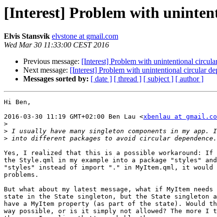
[Interest] Problem with uninten
Elvis Stansvik
elvstone at gmail.com
Wed Mar 30 11:33:00 CEST 2016
Previous message:
[Interest] Problem with unintentional circ
Next message:
[Interest] Problem with unintentional circular
Messages sorted by:
[ date ]
[ thread ]
[ subject ]
[ author ]
Hi Ben,

2016-03-30 11:19 GMT+02:00 Ben Lau <
xbenlau at gmail.co
>
>
>
Yes, I realized that this is a possible workaround: If 
the Style.qml in my example into a package "styles" and
"styles" instead of import "." in MyItem.qml, it would 
problems.

But what about my latest message, what if MyItem needs 
state in the State singleton, but the State singleton a
have a MyItem property (as part of the state). Would th
way possible, or is it simply not allowed? The more I t