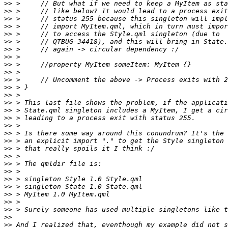
>>
>>
>>
>>
>>
>>
>>
>>
>>
>>
>>
>>
>>
>>
>>
>>
>>
>>
>>
>>
>>
>>
>>
>>
>>
>>
>>
>>
>>
>>