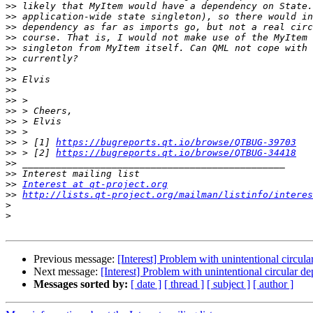
>>
>>
>>
>>
>>
>>
>>
>>
>>
>>
>>
>>
>>
>>
 > [1] 
https://bugreports.qt.io/browse/QTBUG-39703
>>
 > [2] 
https://bugreports.qt.io/browse/QTBUG-34418
>>
>>
>>
Interest at qt-project.org
>>
http://lists.qt-project.org/mailman/listinfo/interes
>
>
Previous message:
[Interest] Problem with unintentional circ
Next message:
[Interest] Problem with unintentional circular
Messages sorted by:
[ date ]
[ thread ]
[ subject ]
[ author ]