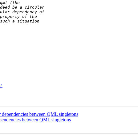
t
ular dependencies between QML singletons
 dependencies between QML singletons