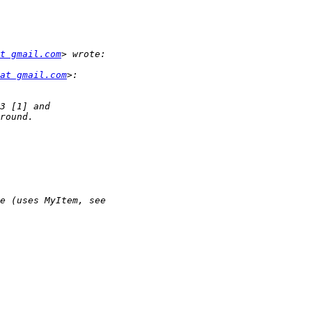
t gmail.com
at gmail.com