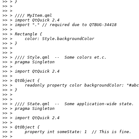
>>
>>
>>
>>
>>
>>
>>
>>
>>
>>
>>
>>
>>
>>
>>
>>
>>
>>
>>
>>
>>
>>
>>
>>
>>
>>
>>
>>
>>
>>