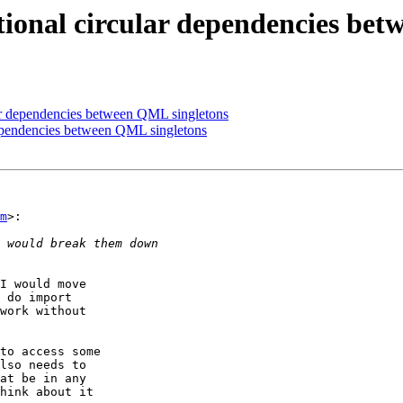
tional circular dependencies be
ular dependencies between QML singletons
 dependencies between QML singletons
m
>:

I would move

 do import

work without

to access some

lso needs to

at be in any

hink about it
