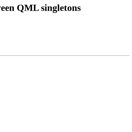
tween QML singletons