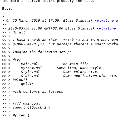
the more I realize that's probably the case.

Elvis

>
>
 On 30 March 2016 at 17:06, Elvis Stansvik <
elvstone a
>>
>>
 2016-03-30 11:00 GMT+02:00 Elvis Stansvik <
elvstone 
>>
>>
>>
>>
>>
>>
>>
>>
>>
>>
>>
>>
>>
>>
>>
>>
>>
>>
>>
>>
>>
>>